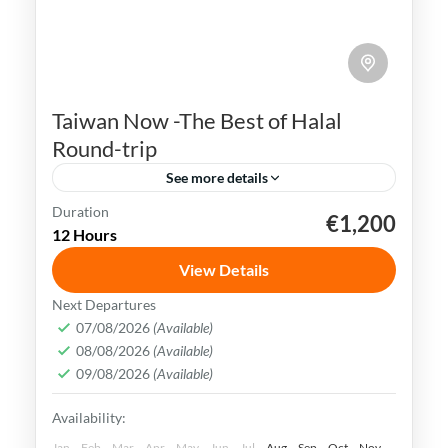
Taiwan Now -The Best of Halal
Round-trip
See more details
Duration
€1,200
Kaohsiung
Sun Moon Lake
Taichung
Taipei
12 Hours
Taiwan
View Details
Taiwan is a captivating destination with a
Next Departures
rich culture, vibrant lifestyle &
07/08/2026
(Available)
08/08/2026
(Available)
breathtaking scenery. It attracts visitors
09/08/2026
(Available)
across the globe, also Muslim travelers
Kaohsiung
,
New Taipei
,
Taichung
,
Tainan
,
Availability:
Taipei
,
Taiwan
,
Taoyuan
Easy
Jan
Feb
Mar
Apr
May
Jun
Jul
Aug
Sep
Oct
Nov