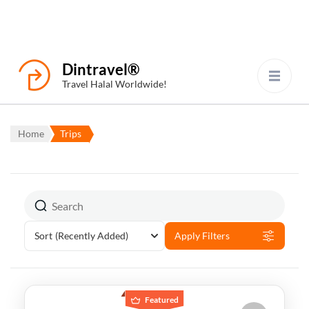
Dintravel®
Travel Halal Worldwide!
Home
Trips
Sort
(Recently Added)
Apply Filters
Featured