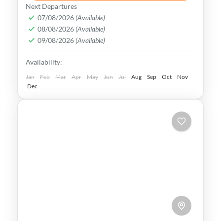
Tokyo simply captivates all your senses.
Next Departures
From the stunning architecture to the
07/08/2026
(Available)
08/08/2026
(Available)
bustling streets, this vibrant metropolis
09/08/2026
(Available)
offers an experience like no other.
Hokkaido
,
Japan
,
Kyoto
,
Osaka
,
Tokyo
Availability:
Easy
Jan
Feb
Mar
Apr
May
Jun
Jul
Aug
Sep
Oct
Nov
Dec