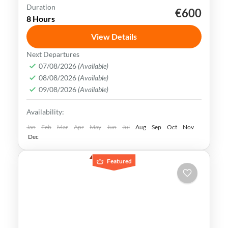
Duration
€600
Al Ula
Jeddah
Madinah
Riyadh
8 Hours
Saudi Arabia
View Details
Saudi Arabia is rich in history, culture, and
Next Departures
stunning landscapes. With its vibrant
07/08/2026
(Available)
08/08/2026
(Available)
cities and ancient sites, it offers a wealth
09/08/2026
(Available)
of experiences for travelers.
Al Ula
,
Jeddah
,
Medina
,
Riyadh
,
Saudi Arabia
Availability:
Easy
Jan
Feb
Mar
Apr
May
Jun
Jul
Aug
Sep
Oct
Nov
Dec
Featured