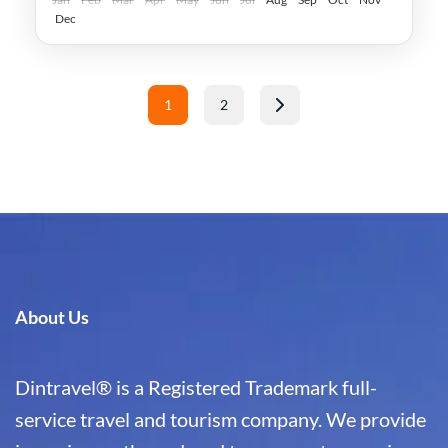
Dec
Posts
1
2
pagination
Page
Page
About Us
Dintravel® is a Registered Trademark full-
service travel and tourism company. We provide