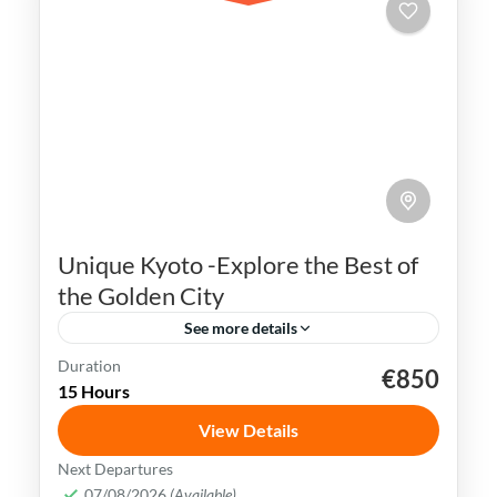
Unique Kyoto -Explore the Best of
the Golden City
See more details
Duration
€850
Geisha
Gion district
Golden Pavilion
Japan
15 Hours
Kyoto
View Details
Kyoto is rich in cultural heritage & offers a
Next Departures
plethora of tourist attractions. Visitors
07/08/2026
(Available)