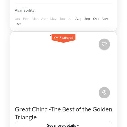
once thrived in the region
Andalusia
,
Cadiz
,
Cordoba
,
Costa del Sol
,
Availability:
Granada
,
Malaga
,
Ronda
,
Seville
Medium
Jan
Feb
Mar
Apr
May
Jun
Jul
Aug
Sep
Oct
Nov
Dec
Featured
Great China -The Best of the Golden
Triangle
See more details