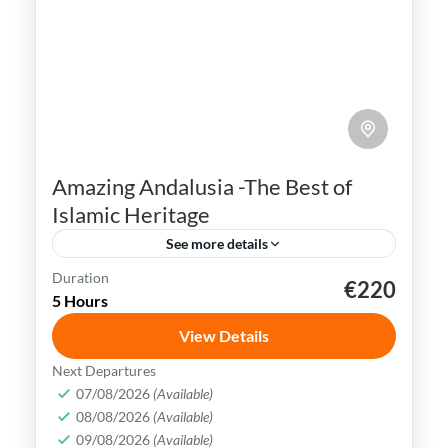
Amazing Andalusia -The Best of
Islamic Heritage
See more details
Duration
€220
Andalusia
Cadiz
Córdoba
Granada
5 Hours
Malaga
Ronda
Seville
View Details
Andalusia is rich in history & culture. Its
Next Departures
Islamic heritage holds great significance &
07/08/2026
(Available)
08/08/2026
(Available)
is a proof to the brilliant civilization that
09/08/2026
(Available)