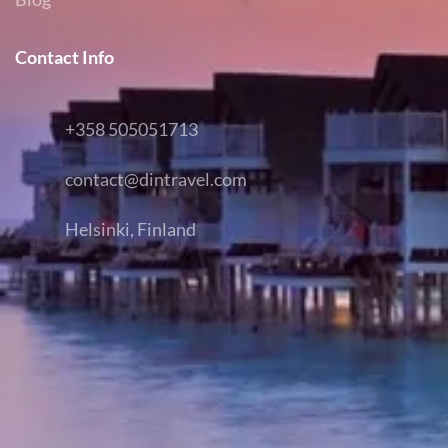
Contact Info
+358 505051713
contact@dintravel.com
Helsinki, Finland