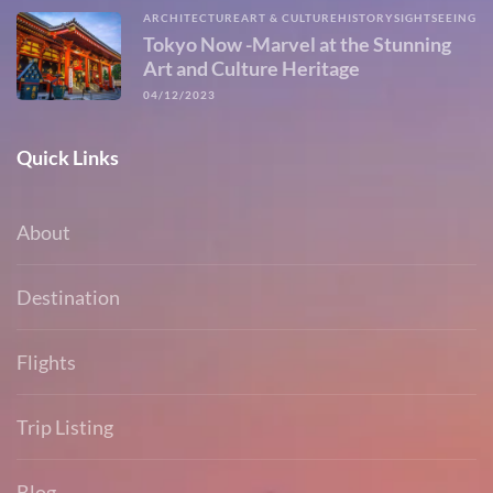
ARCHITECTURE
ART & CULTURE
HISTORY
SIGHTSEEING
Tokyo Now -Marvel at the Stunning
Art and Culture Heritage
04/12/2023
Quick Links
About
Destination
Flights
Trip Listing
Blog