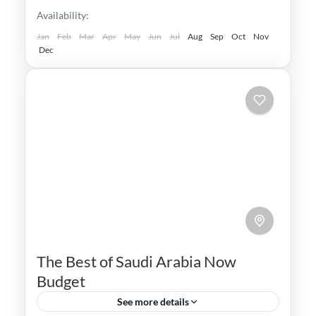
Availability:
Jan
Feb
Mar
Apr
May
Jun
Jul
Aug
Sep
Oct
Nov
Dec
The Best of Saudi Arabia Now
Budget
See more details