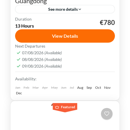
Guangdong
See more details
Duration
€780
dim sum
Guangdong
Hong Kong
Sky 100
13 Hours
Victoria Peak
View Details
Hong Kong is known for its fast-paced
Next Departures
lifestyle, its bustling streets, skyscrapers &
07/08/2026
(Available)
08/08/2026
(Available)
vibrant nightlife. It offers a unique blend of
09/08/2026
(Available)
Eastern & Western cultures
Hong Kong
Availability:
Easy
Jan
Feb
Mar
Apr
May
Jun
Jul
Aug
Sep
Oct
Nov
Dec
Featured