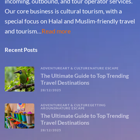
incoming, outbound, and tour operator services.
Our core business is cultural tourism, with a
special focus on Halal and Muslim-friendly travel
and tourism…
Read more
Recent Posts
ADVENTURE
ART & CULTURE
NATURE ESCAPE
The Ultimate Guide to Top Trending
Travel Destinations
28/12/2025
ADVENTURE
ART & CULTURE
GETTING
AROUND
NATURE ESCAPE
The Ultimate Guide to Top Trending
Travel Destinations
28/12/2025