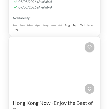
08/08/2026
(Available)
world's most iconic tourist attractions,
09/08/2026
(Available)
making it a popular destination
Beijing
,
China
Availability:
Medium
Jan
Feb
Mar
Apr
May
Jun
Jul
Aug
Sep
Oct
Nov
Dec
Hong Kong Now -Enjoy the Best of