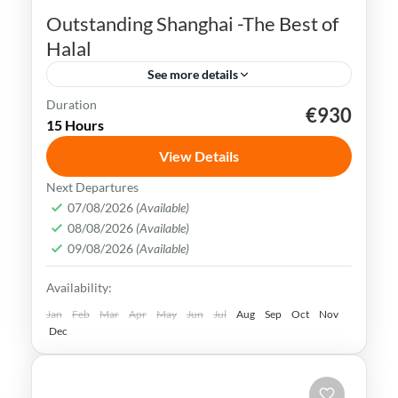
Outstanding Shanghai -The Best of
Halal
See more details
Duration
€930
Bund Waterfront
China
Nanjing Road
15 Hours
Shanghai
Songjiang Mosque
View Details
Shanghai is a bustling metropolis that
Next Departures
seamlessly blends tradition with
07/08/2026
(Available)
08/08/2026
(Available)
modernity. It is also well-known for its
09/08/2026
(Available)
futuristic skyline and numerous tall
China
,
Shanghai
Availability:
towers.
Easy
Jan
Feb
Mar
Apr
May
Jun
Jul
Aug
Sep
Oct
Nov
Dec