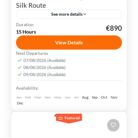
Silk Route
See more details
Duration
€890
Tang Dynasty
Terracotta Army
Xian
15 Hours
Xian Muslim Quarter
View Details
Xian, the starting point of the Silk Road
Next Departures
and ancient capital of the Tang Dynasty,
07/08/2026
(Available)
08/08/2026
(Available)
known as Chang´an, is a city rich in history,
09/08/2026
(Available)
culture, and iconic landmarks.
China
,
Xian
Availability:
Easy
1-1 Person
Jan
Feb
Mar
Apr
May
Jun
Jul
Aug
Sep
Oct
Nov
Dec
Featured