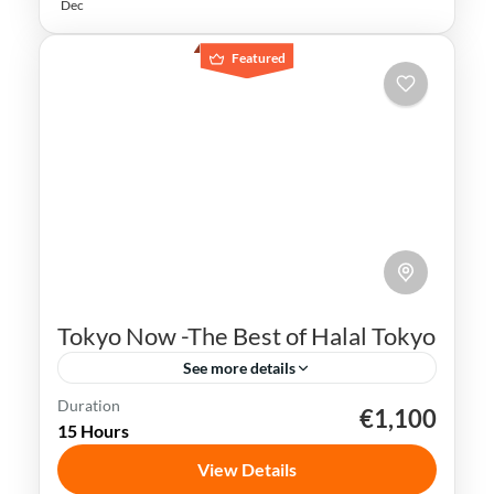
Dec
Featured
Tokyo Now -The Best of Halal Tokyo
See more details
Duration
€1,100
Ginza
Japan
Shibuya Crossing
Sushi
15 Hours
Tokyo
View Details