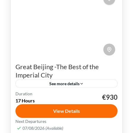
Great Beijing -The Best of the
Imperial City
See more details
Duration
€930
Beijing
China
Forbidden City
17 Hours
Great Wall of China
Tiananmen Square
View Details
Beijing is a city rich in history, culture &
Next Departures
natural beauty. It is home to some of the
07/08/2026
(Available)