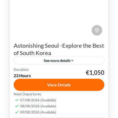
Astonishing Seoul -Explore the Best
of South Korea
See more details
Duration
€1,050
K-pop
N Seoul Tower
Seoul
South Korea
23 Hours
Seoul, the capital city of South Korea, is a
View Details
vibrant and dynamic metropolis that
Next Departures
seamlessly combines ancient traditions
07/08/2026
(Available)
and history with modern innovations.
08/08/2026
(Available)
Busan
,
Incheon
,
Seoul
,
South Korea
09/08/2026
(Available)
Easy