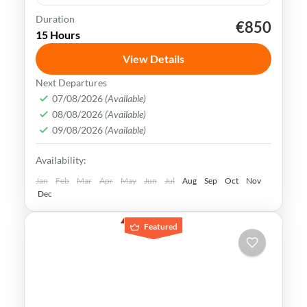
Duration
€850
Beijing
China
Forbidden City
Shanghai
15 Hours
Terracotta Army
Xian
View Details
China is rich in history, culture &
Next Departures
landscapes, making it a popular
07/08/2026
(Available)
08/08/2026
(Available)
destination for travelers all over the
09/08/2026
(Available)
world. Explore the best of Beijing, Xian &
Beijing
,
China
,
Shanghai
,
Xian
Availability:
Shanghai
Medium
Jan
Feb
Mar
Apr
May
Jun
Jul
Aug
Sep
Oct
Nov
Dec
Featured