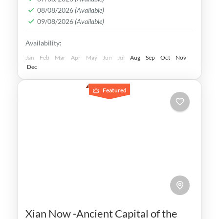
08/08/2026
(Available)
can explore ancient temples, traditional
09/08/2026
(Available)
teahouses, Samurai castles
Japan
,
Kyoto
Availability:
Easy
1-1 Person
Jan
Feb
Mar
Apr
May
Jun
Jul
Aug
Sep
Oct
Nov
Dec
Featured
Xian Now -Ancient Capital of the