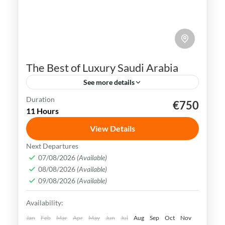
The Best of Luxury Saudi Arabia
See more details
Duration
€750
Al Ula
Jeddah
Madinah
Riyadh
11 Hours
Saudi Arabia
View Details
Saudi Arabia is rich in history, culture, and
Next Departures
stunning landscapes. With its vibrant
07/08/2026
(Available)
08/08/2026
(Available)
cities and ancient sites, it offers a wealth
09/08/2026
(Available)
of experiences for travelers.
Al Ula
,
Jeddah
,
Medina
,
Riyadh
,
Saudi Arabia
Availability:
Easy
Jan
Feb
Mar
Apr
May
Jun
Jul
Aug
Sep
Oct
Nov