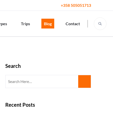
+358 505051713
ypes
Trips
Blog
Contact
Search
Search
for:
Recent Posts