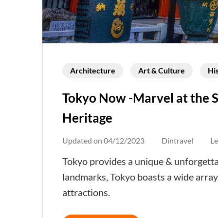
Architecture
Art & Culture
Hi
Tokyo Now -Marvel at the S
Heritage
Updated on
04/12/2023
Dintravel
L
Tokyo provides a unique & unforgetta
landmarks, Tokyo boasts a wide array
attractions.