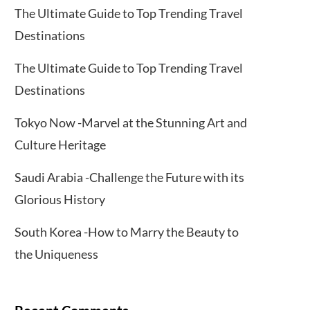
The Ultimate Guide to Top Trending Travel
Destinations
The Ultimate Guide to Top Trending Travel
Destinations
Tokyo Now -Marvel at the Stunning Art and
Culture Heritage
Saudi Arabia -Challenge the Future with its
Glorious History
South Korea -How to Marry the Beauty to
the Uniqueness