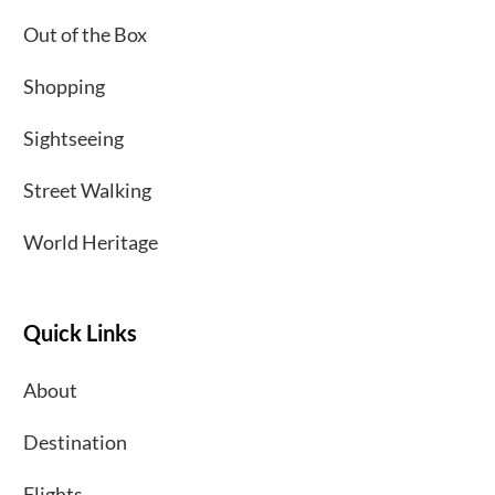
Out of the Box
Shopping
Sightseeing
Street Walking
World Heritage
Quick Links
About
Destination
Flights