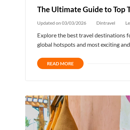
The Ultimate Guide to Top 
Updated on
03/03/2026
Dintravel
L
Explore the best travel destinations
global hotspots and most exciting an
READ MORE