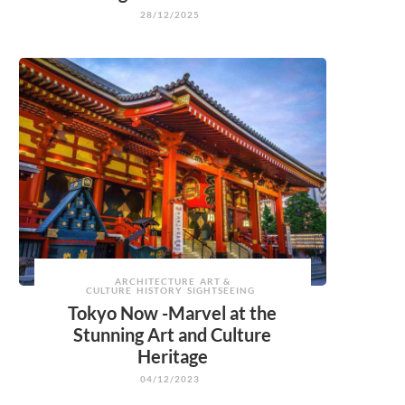
28/12/2025
ARCHITECTURE
ART &
CULTURE
HISTORY
SIGHTSEEING
Tokyo Now -Marvel at the
Stunning Art and Culture
Heritage
04/12/2023