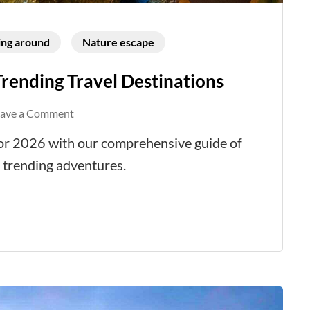
ing around
Nature escape
Trending Travel Destinations
on
eave a Comment
The
 for 2026 with our comprehensive guide of
Ultimate
d trending adventures.
Guide
to
Top
Trending
Travel
Destinations