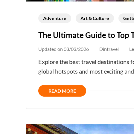
Adventure
Art & Culture
Gett
The Ultimate Guide to Top 
Updated on
03/03/2026
Dintravel
L
Explore the best travel destinations
global hotspots and most exciting an
READ MORE