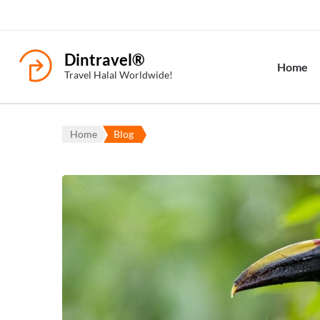
Dintravel®
Home
Travel Halal Worldwide!
Home
Blog