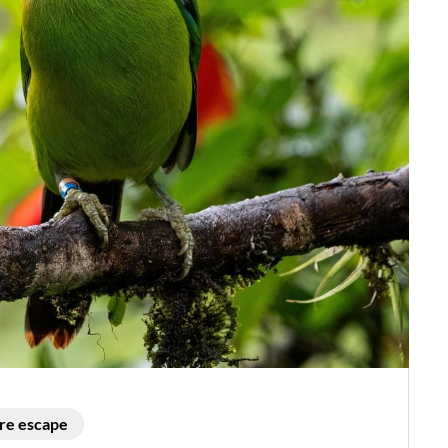
re escape