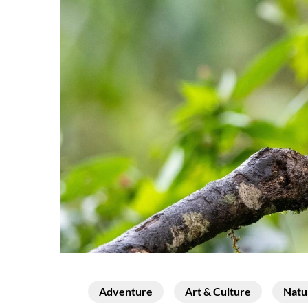
Adventure
Art & Culture
Natu