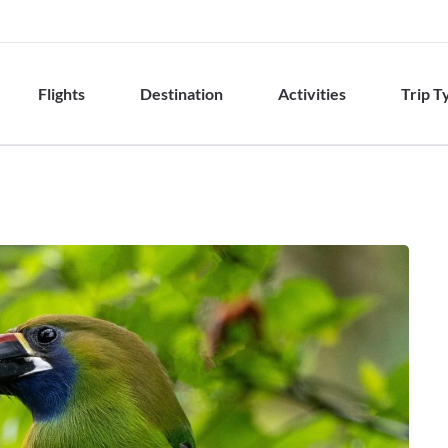
Flights
Destination
Activities
Trip T