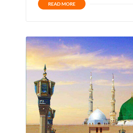
READ MORE