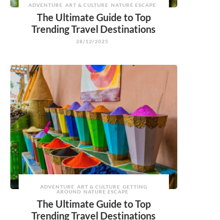
ADVENTURE
ART & CULTURE
NATURE ESCAPE
The Ultimate Guide to Top
Trending Travel Destinations
28/12/2025
ADVENTURE
ART & CULTURE
GETTING
AROUND
NATURE ESCAPE
The Ultimate Guide to Top
Trending Travel Destinations