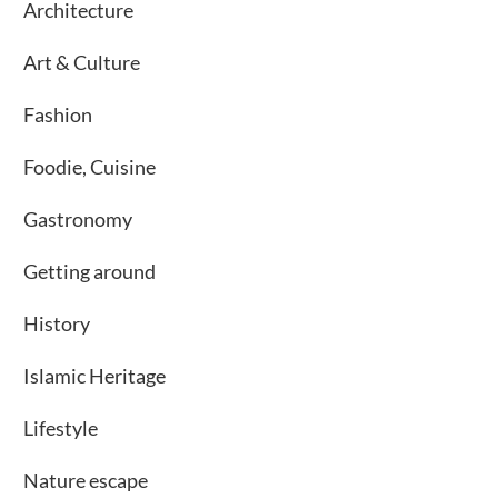
Architecture
Art & Culture
Fashion
Foodie, Cuisine
Gastronomy
Getting around
History
Islamic Heritage
Lifestyle
Nature escape