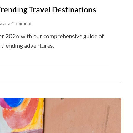
Trending Travel Destinations
on
eave a Comment
The
 for 2026 with our comprehensive guide of
Ultimate
d trending adventures.
Guide
to
Top
Trending
Travel
Destinations