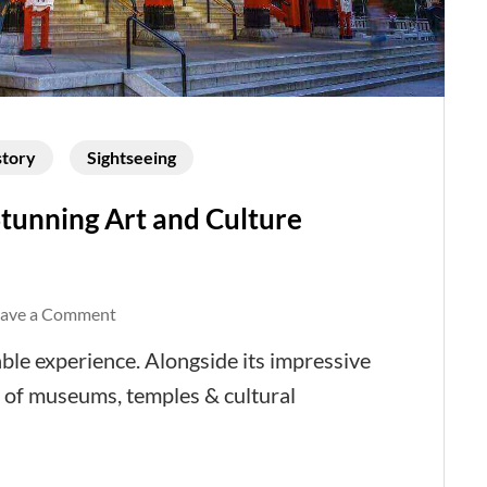
story
Sightseeing
tunning Art and Culture
on
eave a Comment
Tokyo
ble experience. Alongside its impressive
Now
 of museums, temples & cultural
-
Marvel
at