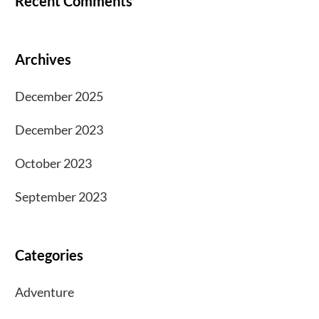
Recent Comments
Archives
December 2025
December 2023
October 2023
September 2023
Categories
Adventure