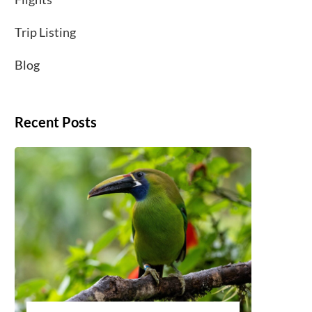
Trip Listing
Blog
Recent Posts