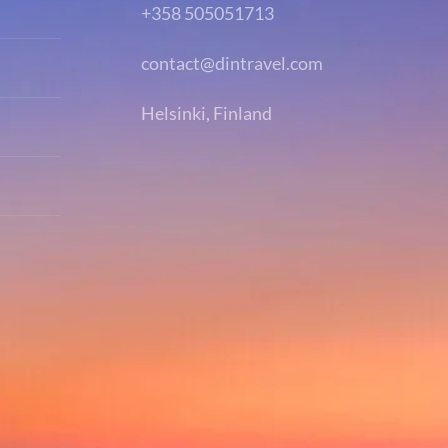
+358 505051713
contact@dintravel.com
Helsinki, Finland