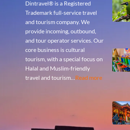
Dintravel® is a Registered
Trademark full-service travel
and tourism company. We
provide incoming, outbound,
and tour operator services. Our
core business is cultural
tourism, with a special focus on
Halal and Muslim-friendly
travel and tourism…
Read more