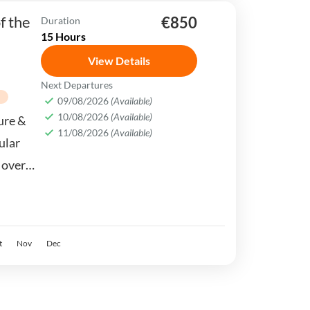
f the
€850
Duration
15 Hours
View Details
Next Departures
n
09/08/2026
(Available)
10/08/2026
(Available)
ture &
11/08/2026
(Available)
ular
l over
 of
t
Nov
Dec