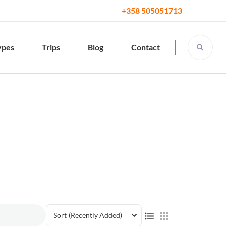
+358 505051713
ypes
Trips
Blog
Contact
Sort
(Recently Added)