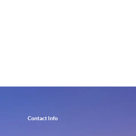
Contact Info