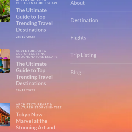
ADVENTURE
ART &
About
CULTURE
NATURE ESCAPE
The Ultimate
Guide to Top
Destination
Trending Travel
Destinations
Flights
28/12/2025
ADVENTURE
ART &
Trip Listing
CULTURE
GETTING
AROUND
NATURE ESCAPE
The Ultimate
Guide to Top
Blog
Trending Travel
Destinations
28/12/2025
ARCHITECTURE
ART &
CULTURE
HISTORY
SIGHTSEEING
Tokyo Now -
Marvel at the
Stunning Art and