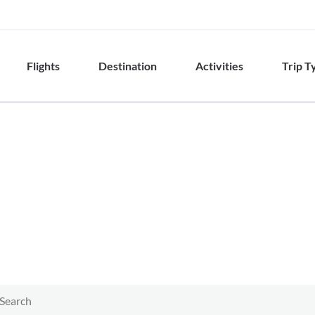
Flights
Destination
Activities
Trip T