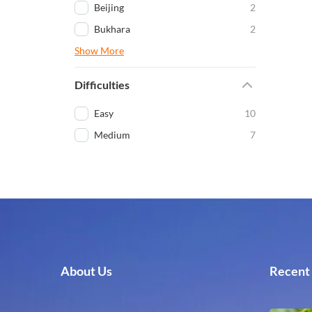
Beijing
2
Bukhara
2
Show More
Difficulties
Easy
10
Medium
7
About Us
Recent