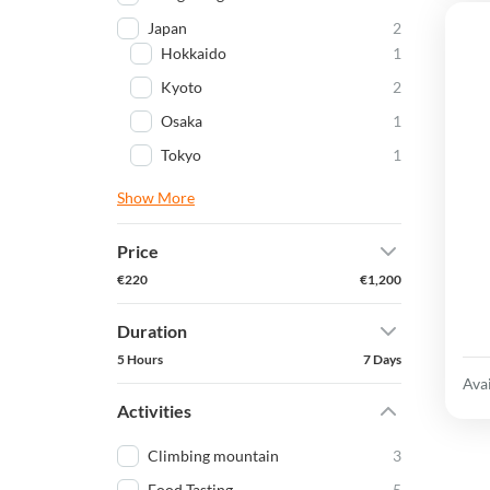
Japan
2
Hokkaido
1
Kyoto
2
Osaka
1
Tokyo
1
Show More
Price
€220
€1,200
Duration
5 Hours
7 Days
Avai
Activities
Climbing mountain
3
Food Tasting
5