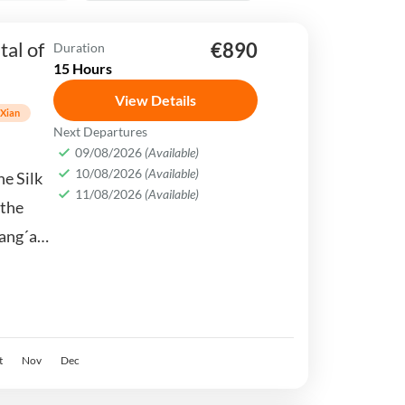
tal of
€890
Duration
15 Hours
View Details
Xian
Next Departures
09/08/2026
(Available)
10/08/2026
(Available)
he Silk
11/08/2026
(Available)
 the
ang´an,
ure, and
t
Nov
Dec