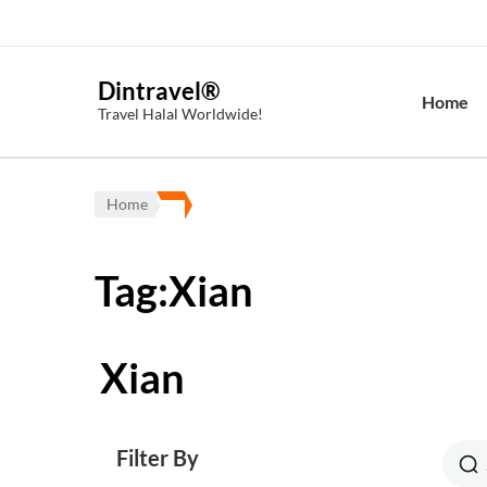
Dintravel®
Home
Travel Halal Worldwide!
Home
Tag:Xian
Xian
Filter By