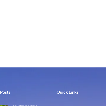
 Posts
Quick Links