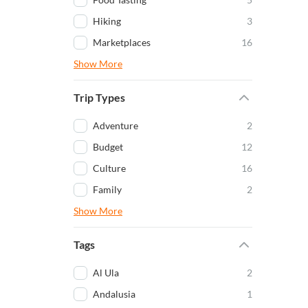
Hiking
3
Marketplaces
16
Show More
Trip Types
Adventure
2
Budget
12
Culture
16
Family
2
Show More
Tags
Al Ula
2
Andalusia
1