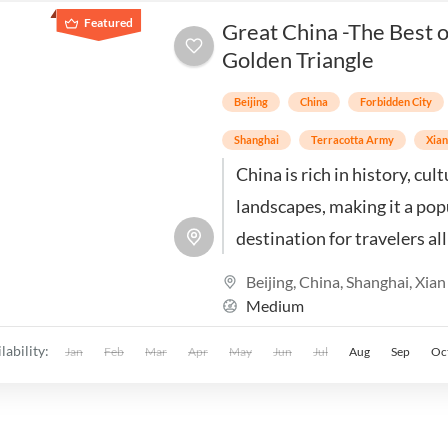
Featured
Great China -The Best o
Golden Triangle
Beijing
China
Forbidden City
Shanghai
Terracotta Army
Xia
China is rich in history, cul
landscapes, making it a pop
destination for travelers al
the world. Explore the best
Beijing
,
China
,
Shanghai
,
Xian
Beijing, Xian & Shanghai
Medium
lability:
Jan
Feb
Mar
Apr
May
Jun
Jul
Aug
Sep
Oc