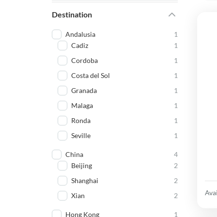
Destination
Andalusia
1
Cadiz
1
Cordoba
1
Costa del Sol
1
Granada
1
Malaga
1
Ronda
1
Seville
1
China
4
Beijing
2
Shanghai
2
Avai
Xian
2
Hong Kong
1