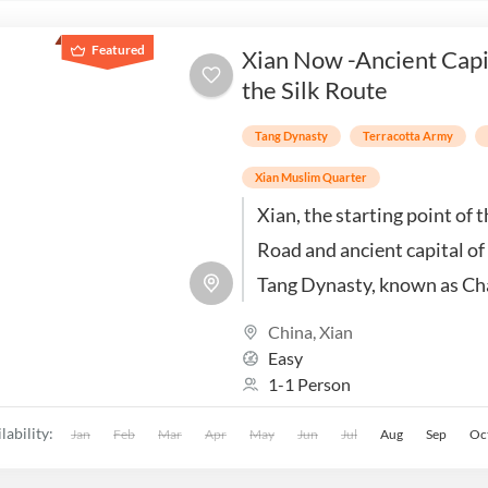
Featured
Xian Now -Ancient Capi
the Silk Route
Tang Dynasty
Terracotta Army
Xian Muslim Quarter
Xian, the starting point of t
Road and ancient capital of
Tang Dynasty, known as Ch
is a city rich in history, cult
China
,
Xian
iconic landmarks.
Easy
1-1 Person
lability:
Jan
Feb
Mar
Apr
May
Jun
Jul
Aug
Sep
Oc