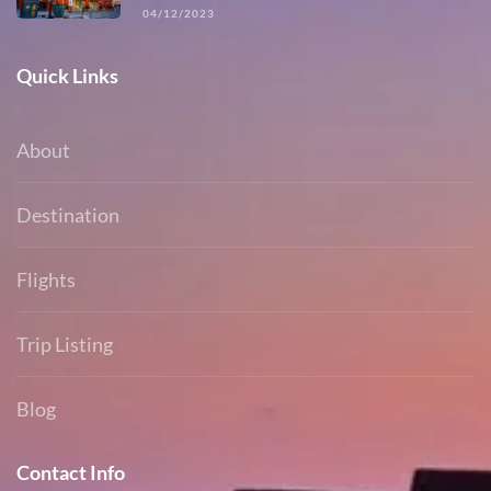
04/12/2023
Quick Links
About
Destination
Flights
Trip Listing
Blog
Contact Info