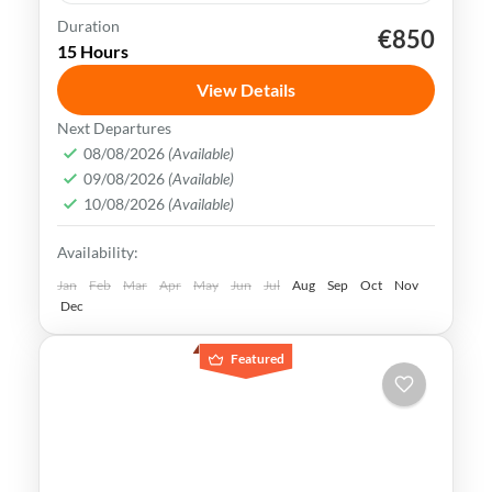
Duration
€850
Geisha
Gion district
Golden Pavilion
Japan
15 Hours
Kyoto
View Details
Kyoto is rich in cultural heritage & offers a
Next Departures
plethora of tourist attractions. Visitors
08/08/2026
(Available)
09/08/2026
(Available)
can explore ancient temples, traditional
10/08/2026
(Available)
teahouses, Samurai castles
Japan
,
Kyoto
Availability:
Easy
1-1 Person
Jan
Feb
Mar
Apr
May
Jun
Jul
Aug
Sep
Oct
Nov
Dec
Featured