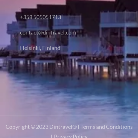
+358 505051713
contact@dintravel.com
Helsinki, Finland
Copyright © 2023
Dintravel®
I
Terms and Conditions
I
Privacy Policy