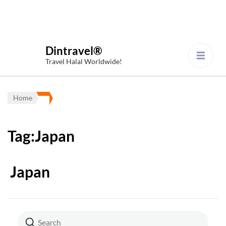
Dintravel®
Travel Halal Worldwide!
Home
Tag:Japan
Japan