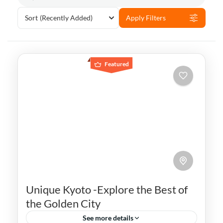
Sort
(Recently Added)
Apply Filters
Featured
Unique Kyoto -Explore the Best of
the Golden City
See more details