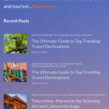
and tourism…
Read more
Recent Posts
ADVENTURE
ART & CULTURE
NATURE ESCAPE
The Ultimate Guide to Top Trending
Travel Destinations
28/12/2025
ADVENTURE
ART & CULTURE
GETTING
AROUND
NATURE ESCAPE
The Ultimate Guide to Top Trending
Travel Destinations
28/12/2025
ARCHITECTURE
ART & CULTURE
HISTORY
SIGHTSEEING
Tokyo Now -Marvel at the Stunning
Art and Culture Heritage