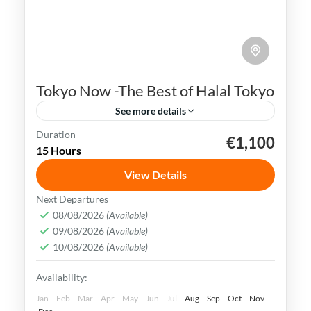
Tokyo Now -The Best of Halal Tokyo
See more details
Duration
€1,100
Ginza
Japan
Shibuya Crossing
Sushi
15 Hours
Tokyo
View Details
Tokyo simply captivates all your senses.
Next Departures
From the stunning architecture to the
08/08/2026
(Available)
09/08/2026
(Available)
bustling streets, this vibrant metropolis
10/08/2026
(Available)
offers an experience like no other.
Hokkaido
,
Japan
,
Kyoto
,
Osaka
,
Tokyo
Availability:
Easy
Jan
Feb
Mar
Apr
May
Jun
Jul
Aug
Sep
Oct
Nov