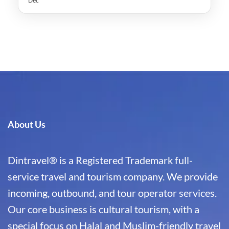
Dec
About Us
Dintravel® is a Registered Trademark full-
service travel and tourism company. We provide
incoming, outbound, and tour operator services.
Our core business is cultural tourism, with a
special focus on Halal and Muslim-friendly travel