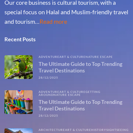
Our core business is cultural tourism, with a
special focus on Halal and Muslim-friendly travel
and tourism…
Read more
Recent Posts
ADVENTURE
ART & CULTURE
NATURE ESCAPE
The Ultimate Guide to Top Trending
Travel Destinations
28/12/2025
ADVENTURE
ART & CULTURE
GETTING
AROUND
NATURE ESCAPE
The Ultimate Guide to Top Trending
Travel Destinations
28/12/2025
ARCHITECTURE
ART & CULTURE
HISTORY
SIGHTSEEING