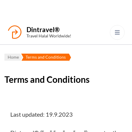
Dintravel®
Travel Halal Worldwide!
Home
Terms and Conditions
Terms and Conditions
Last updated: 19.9.2023