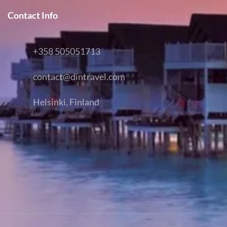
Contact Info
+358 505051713
contact@dintravel.com
Helsinki, Finland