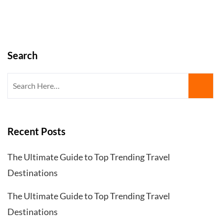
Search
Search
for:
Recent Posts
The Ultimate Guide to Top Trending Travel
Destinations
The Ultimate Guide to Top Trending Travel
Destinations