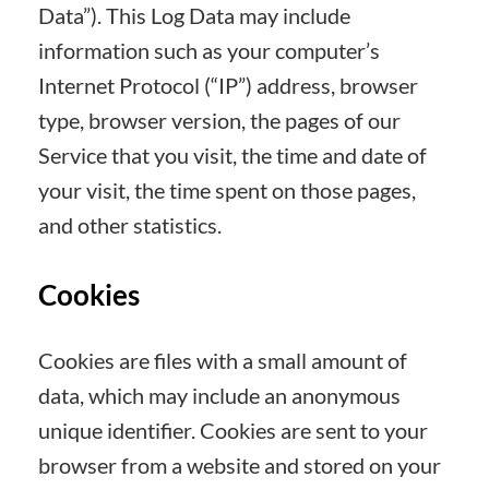
Data”). This Log Data may include
information such as your computer’s
Internet Protocol (“IP”) address, browser
type, browser version, the pages of our
Service that you visit, the time and date of
your visit, the time spent on those pages,
and other statistics.
Cookies
Cookies are files with a small amount of
data, which may include an anonymous
unique identifier. Cookies are sent to your
browser from a website and stored on your