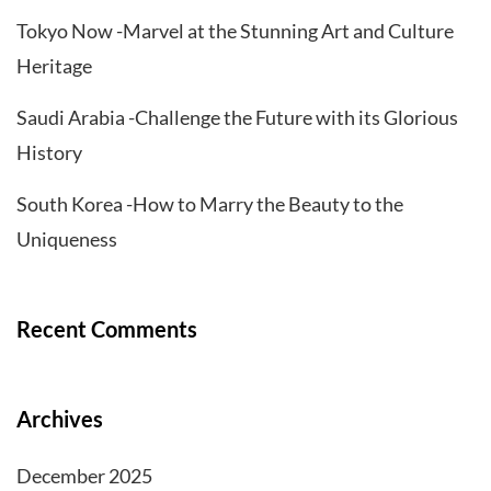
Tokyo Now -Marvel at the Stunning Art and Culture
Heritage
Saudi Arabia -Challenge the Future with its Glorious
History
South Korea -How to Marry the Beauty to the
Uniqueness
Recent Comments
Archives
December 2025