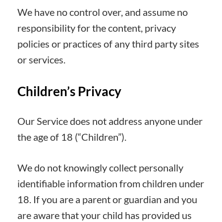
We have no control over, and assume no
responsibility for the content, privacy
policies or practices of any third party sites
or services.
Children’s Privacy
Our Service does not address anyone under
the age of 18 (“Children”).
We do not knowingly collect personally
identifiable information from children under
18. If you are a parent or guardian and you
are aware that your child has provided us