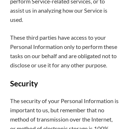
perform Service-related services, or to
assist us in analyzing how our Service is
used.
These third parties have access to your
Personal Information only to perform these
tasks on our behalf and are obligated not to
disclose or use it for any other purpose.
Security
The security of your Personal Information is
important to us, but remember that no
method of transmission over the Internet,
or method of electronic storage is 100%