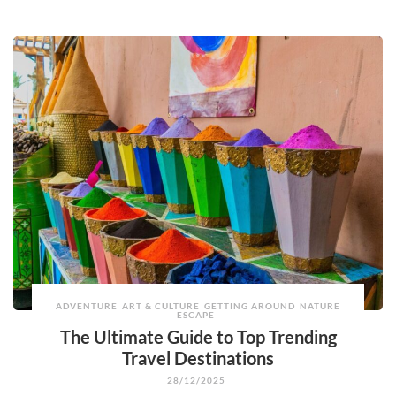
ADVENTURE
ART & CULTURE
GETTING AROUND
NATURE
ESCAPE
The Ultimate Guide to Top Trending
Travel Destinations
28/12/2025