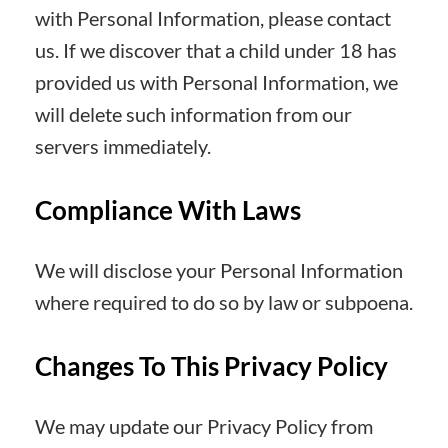
with Personal Information, please contact
us. If we discover that a child under 18 has
provided us with Personal Information, we
will delete such information from our
servers immediately.
Compliance With Laws
We will disclose your Personal Information
where required to do so by law or subpoena.
Changes To This Privacy Policy
We may update our Privacy Policy from