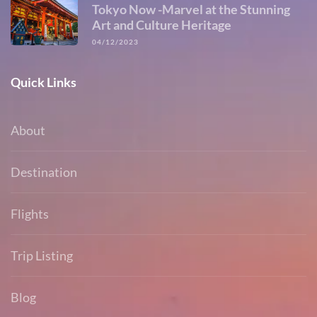
Tokyo Now -Marvel at the Stunning
Art and Culture Heritage
04/12/2023
Quick Links
About
Destination
Flights
Trip Listing
Blog