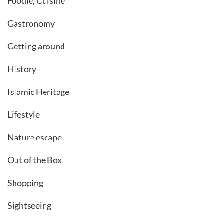
Foodie, Cuisine
Gastronomy
Getting around
History
Islamic Heritage
Lifestyle
Nature escape
Out of the Box
Shopping
Sightseeing