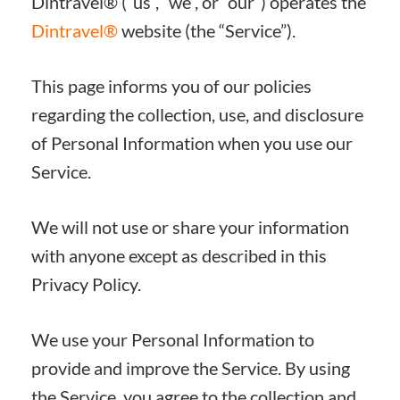
Dintravel® (“us”, “we”, or “our”) operates the
Dintravel®
website (the “Service”).
This page informs you of our policies
regarding the collection, use, and disclosure
of Personal Information when you use our
Service.
We will not use or share your information
with anyone except as described in this
Privacy Policy.
We use your Personal Information to
provide and improve the Service. By using
the Service, you agree to the collection and