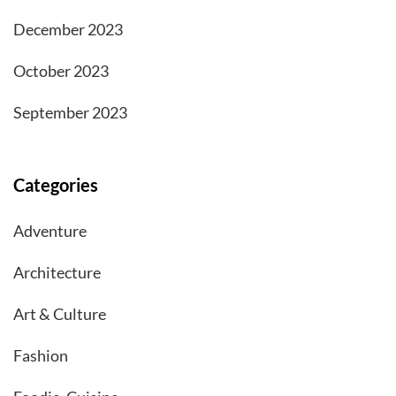
December 2023
October 2023
September 2023
Categories
Adventure
Architecture
Art & Culture
Fashion