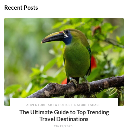
Recent Posts
ADVENTURE
ART & CULTURE
NATURE ESCAPE
The Ultimate Guide to Top Trending
Travel Destinations
28/12/2025