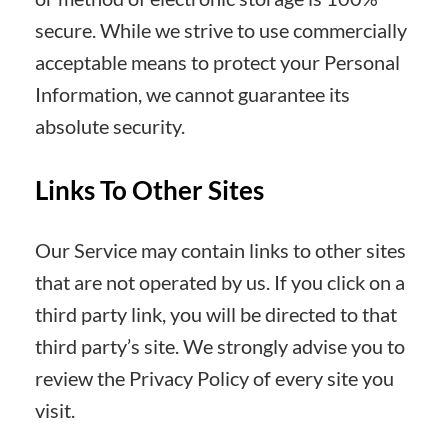
secure. While we strive to use commercially
acceptable means to protect your Personal
Information, we cannot guarantee its
absolute security.
Links To Other Sites
Our Service may contain links to other sites
that are not operated by us. If you click on a
third party link, you will be directed to that
third party’s site. We strongly advise you to
review the Privacy Policy of every site you
visit.