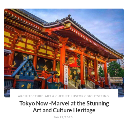
ARCHITECTURE
ART & CULTURE
HISTORY
SIGHTSEEING
Tokyo Now -Marvel at the Stunning
Art and Culture Heritage
04/12/2023