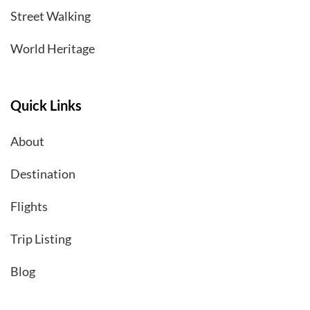
Street Walking
World Heritage
Quick Links
About
Destination
Flights
Trip Listing
Blog