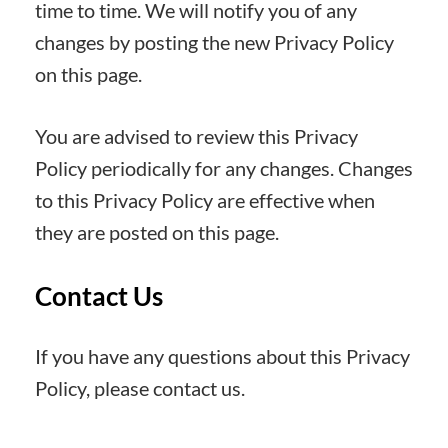
time to time. We will notify you of any
changes by posting the new Privacy Policy
on this page.
You are advised to review this Privacy
Policy periodically for any changes. Changes
to this Privacy Policy are effective when
they are posted on this page.
Contact Us
If you have any questions about this Privacy
Policy, please contact us.