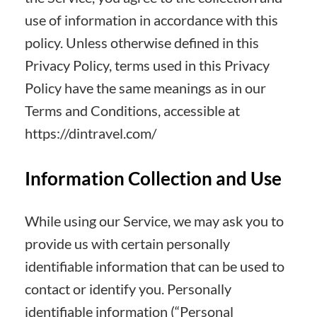
use of information in accordance with this
policy. Unless otherwise defined in this
Privacy Policy, terms used in this Privacy
Policy have the same meanings as in our
Terms and Conditions, accessible at
https://dintravel.com/
Information Collection and Use
While using our Service, we may ask you to
provide us with certain personally
identifiable information that can be used to
contact or identify you. Personally
identifiable information (“Personal