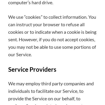
computer’s hard drive.
We use “cookies” to collect information. You
can instruct your browser to refuse all
cookies or to indicate when a cookie is being
sent. However, if you do not accept cookies,
you may not be able to use some portions of
our Service.
Service Providers
We may employ third party companies and
individuals to facilitate our Service, to
provide the Service on our behalf, to