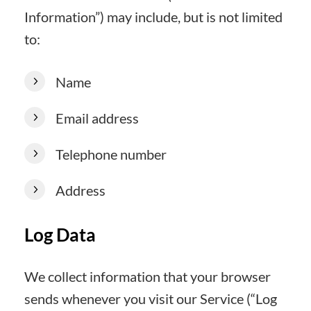
Information”) may include, but is not limited
to:
Name
Email address
Telephone number
Address
Log Data
We collect information that your browser
sends whenever you visit our Service (“Log