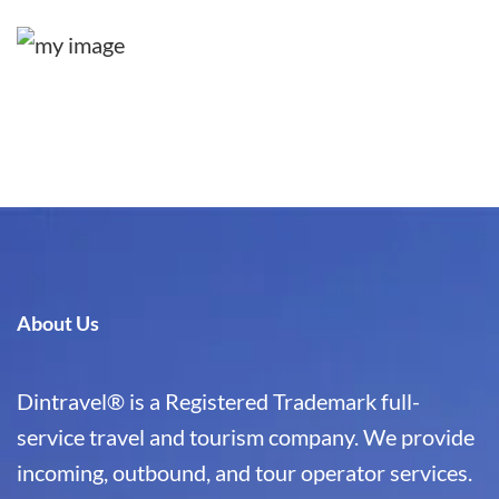
About Us
Dintravel® is a Registered Trademark full-
service travel and tourism company. We provide
incoming, outbound, and tour operator services.