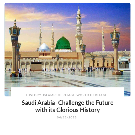
HISTORY
ISLAMIC HERITAGE
WORLD HERITAGE
Saudi Arabia -Challenge the Future
with its Glorious History
04/12/2023