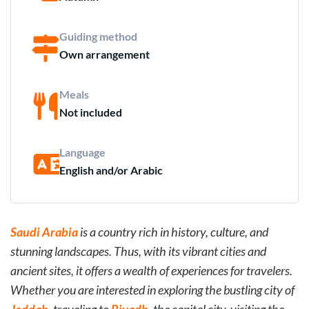
Guiding method
Own arrangement
Meals
Not included
Language
English and/or Arabic
Saudi Arabia
is a country rich in history, culture, and
stunning landscapes. Thus, with its vibrant cities and
ancient sites, it offers a wealth of experiences for travelers.
Whether you are interested in exploring the bustling city of