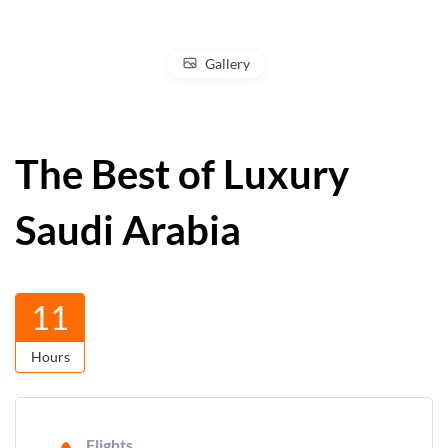
Gallery
The Best of Luxury
Saudi Arabia
11
Hours
Flights