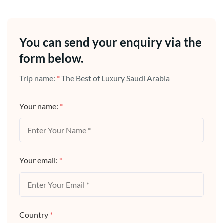
You can send your enquiry via the
form below.
Trip name:
*
The Best of Luxury Saudi Arabia
Your name:
*
Your email:
*
Country
*