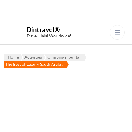
Dintravel®
Travel Halal Worldwide!
Home
Activities
Climbing mountain
The Best of Luxury Saudi Arabia