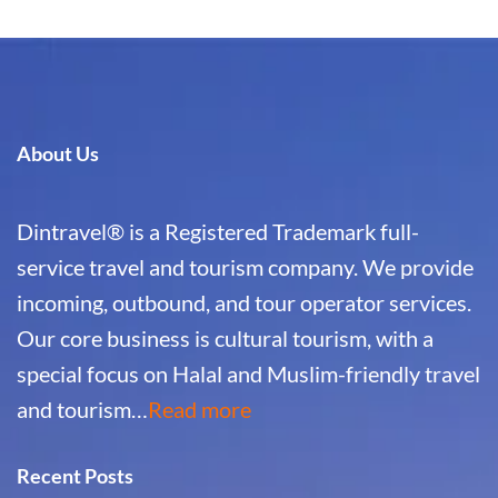
About Us
Dintravel® is a Registered Trademark full-
service travel and tourism company. We provide
incoming, outbound, and tour operator services.
Our core business is cultural tourism, with a
special focus on Halal and Muslim-friendly travel
and tourism…
Read more
Recent Posts