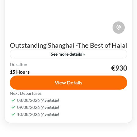
Outstanding Shanghai -The Best of Halal
See more details
Duration
€930
Bund Waterfront
China
Nanjing Road
Shanghai
15 Hours
Songjiang Mosque
View Details
Shanghai is a bustling metropolis that
Next Departures
seamlessly blends tradition with modernity. It
08/08/2026
(Available)
09/08/2026
(Available)
is also well-known for its futuristic skyline and
10/08/2026
(Available)
numerous tall towers.
China
,
Shanghai
Easy