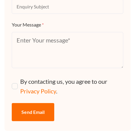
Your Message
*
By contacting us, you agree to our
Privacy Policy
.
Send Email