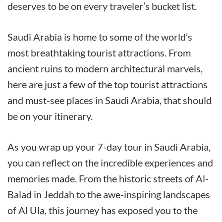
deserves to be on every traveler’s bucket list.
Saudi Arabia is home to some of the world’s
most breathtaking tourist attractions. From
ancient ruins to modern architectural marvels,
here are just a few of the top tourist attractions
and must-see places in Saudi Arabia, that should
be on your itinerary.
As you wrap up your 7-day tour in Saudi Arabia,
you can reflect on the incredible experiences and
memories made. From the historic streets of Al-
Balad in Jeddah to the awe-inspiring landscapes
of Al Ula, this journey has exposed you to the