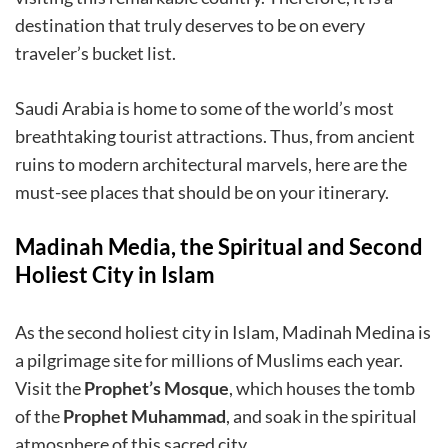
destination that truly deserves to be on every
traveler’s bucket list.
Saudi Arabia is home to some of the world’s most
breathtaking tourist attractions. Thus, from ancient
ruins to modern architectural marvels, here are the
must-see places that should be on your itinerary.
Madinah Media, the Spiritual and Second
Holiest City in Islam
As the second holiest city in Islam, Madinah Medina is
a pilgrimage site for millions of Muslims each year.
Visit the
Prophet’s Mosque
, which houses the tomb
of the
Prophet Muhammad
, and soak in the spiritual
atmosphere of this sacred city.