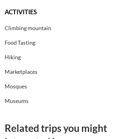
ACTIVITIES
Climbing mountain
Food Tasting
Hiking
Marketplaces
Mosques
Museums
Related trips you might