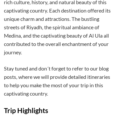
rich culture, history, and natural beauty of this
captivating country. Each destination offered its
unique charm and attractions. The bustling
streets of Riyadh, the spiritual ambiance of
Medina, and the captivating beauty of Al Ula all
contributed to the overall enchantment of your
journey.
Stay tuned and don´t forget to refer to our blog
posts, where we will provide detailed itineraries
to help you make the most of your trip in this
captivating country.
Trip Highlights