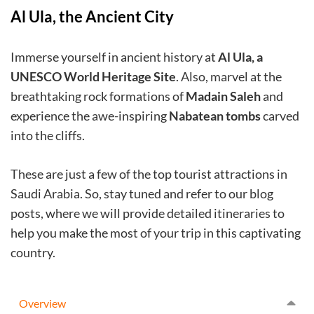
Al Ula, the Ancient City
Immerse yourself in ancient history at
Al Ula, a
UNESCO World Heritage Site
. Also, marvel at the
breathtaking rock formations of
Madain Saleh
and
experience the awe-inspiring
Nabatean tombs
carved
into the cliffs.
These are just a few of the top tourist attractions in
Saudi Arabia. So, stay tuned and refer to our blog
posts, where we will provide detailed itineraries to
help you make the most of your trip in this captivating
country.
Overview