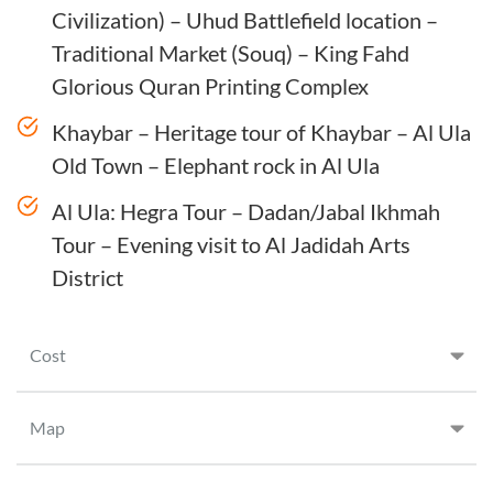
Civilization) – Uhud Battlefield location –
Traditional Market (Souq) – King Fahd
Glorious Quran Printing Complex
Khaybar – Heritage tour of Khaybar – Al Ula
Old Town – Elephant rock in Al Ula
Al Ula: Hegra Tour – Dadan/Jabal Ikhmah
Tour – Evening visit to Al Jadidah Arts
District
Cost
Map