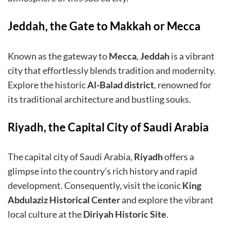
Jeddah, the Gate to Makkah or Mecca
Known as the gateway to
Mecca
,
Jeddah
is a vibrant
city that effortlessly blends tradition and modernity.
Explore the historic
Al-Balad district
, renowned for
its traditional architecture and bustling souks.
Riyadh, the Capital City of Saudi Arabia
The capital city of Saudi Arabia,
Riyadh
offers a
glimpse into the country’s rich history and rapid
development. Consequently, visit the iconic
King
Abdulaziz
Historical Center
and explore the vibrant
local culture at the
Diriyah Historic Site
.