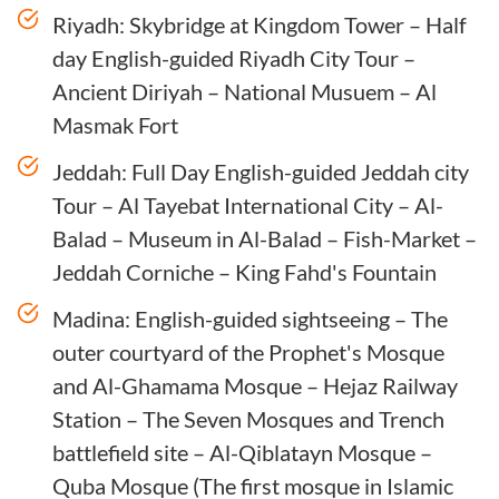
Riyadh: Skybridge at Kingdom Tower – Half
day English-guided Riyadh City Tour –
Ancient Diriyah – National Musuem – Al
Masmak Fort
Jeddah: Full Day English-guided Jeddah city
Tour – Al Tayebat International City – Al-
Balad – Museum in Al-Balad – Fish-Market –
Jeddah Corniche – King Fahd's Fountain
Madina: English-guided sightseeing – The
outer courtyard of the Prophet's Mosque
and Al-Ghamama Mosque – Hejaz Railway
Station – The Seven Mosques and Trench
battlefield site – Al-Qiblatayn Mosque –
Quba Mosque (The first mosque in Islamic