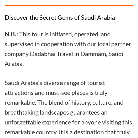
Discover the Secret Gems of Saudi Arabia
N.B.:
This tour is initiated, operated, and
supervised in cooperation with our local partner
company Dadabhai Travel in Dammam, Saudi
Arabia.
Saudi Arabia’s diverse range of tourist
attractions and must-see places is truly
remarkable. The blend of history, culture, and
breathtaking landscapes guarantees an
unforgettable experience for anyone visiting this
remarkable country. It is a destination that truly