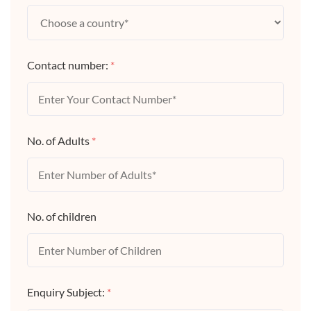
Contact number:
*
No. of Adults
*
No. of children
Enquiry Subject:
*