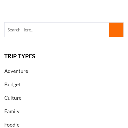
Search
for:
TRIP TYPES
Adventure
Budget
Culture
Family
Foodie