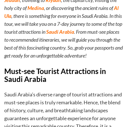
Jeddah
, traveling to
Riyadh
, the capital city, visiting the
holy city of
Medina
, or discovering the ancient ruins of
Al
Ula
, there is something for everyone in Saudi Arabia. In this
tour, we will take you on a 7-day journey to some of the top
tourist attractions in
Saudi Arabia
. From must-see places
to recommended itineraries, we will guide you through the
best of this fascinating country. So, grab your passports and
get ready for an unforgettable adventure!
Must-see Tourist Attractions in
Saudi Arabia
Saudi Arabia’s diverse range of tourist attractions and
must-see places is truly remarkable. Hence, the blend
of history, culture, and breathtaking landscapes
guarantees an unforgettable experience for anyone
visiting this remarkable country. Therefore, it is a