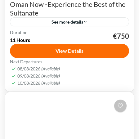
Oman Now -Experience the Best of the
Sultanate
See more details
Duration
€750
Muscat
Oman
swimming
trekking
11 Hours
Oman uniqueness is in its historical legacy of
View Details
nautical & exchanging crossroad society. Today
Next Departures
customs mix consistently with the most stylish
08/08/2026
(Available)
trends & brands.
09/08/2026
(Available)
Muscat
,
Oman
10/08/2026
(Available)
Medium