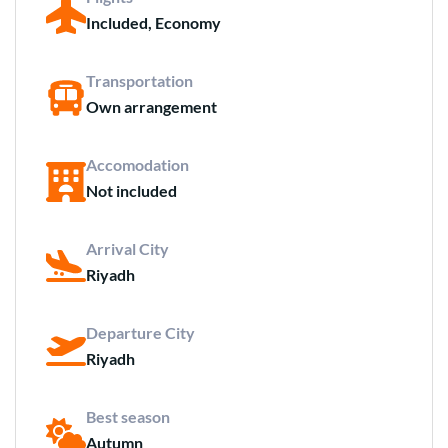
Included, Economy
Transportation
Own arrangement
Accomodation
Not included
Arrival City
Riyadh
Departure City
Riyadh
Best season
Autumn