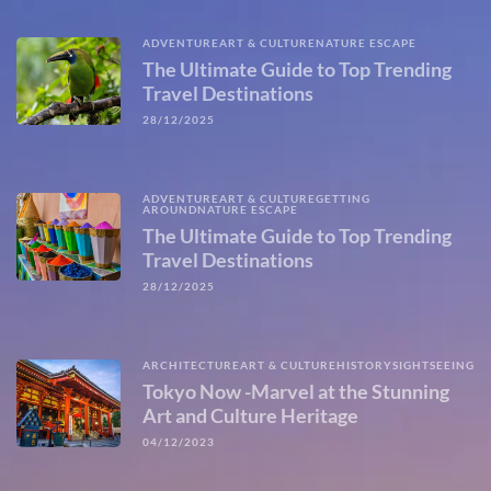
ADVENTURE
ART & CULTURE
NATURE ESCAPE
The Ultimate Guide to Top Trending
Travel Destinations
28/12/2025
ADVENTURE
ART & CULTURE
GETTING
AROUND
NATURE ESCAPE
The Ultimate Guide to Top Trending
Travel Destinations
28/12/2025
ARCHITECTURE
ART & CULTURE
HISTORY
SIGHTSEEING
Tokyo Now -Marvel at the Stunning
Art and Culture Heritage
04/12/2023