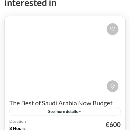
interested in
The Best of Saudi Arabia Now Budget
See more details
Duration
€600
Al Ula
Jeddah
Madinah
Riyadh
Saudi Arabia
8 Hours