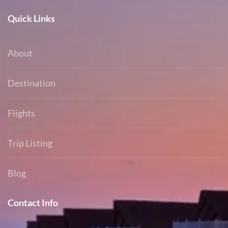
Quick Links
About
Destination
Flights
Trip Listing
Blog
Contact Info