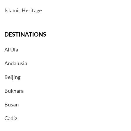
Islamic Heritage
DESTINATIONS
Al Ula
Andalusia
Beijing
Bukhara
Busan
Cadiz