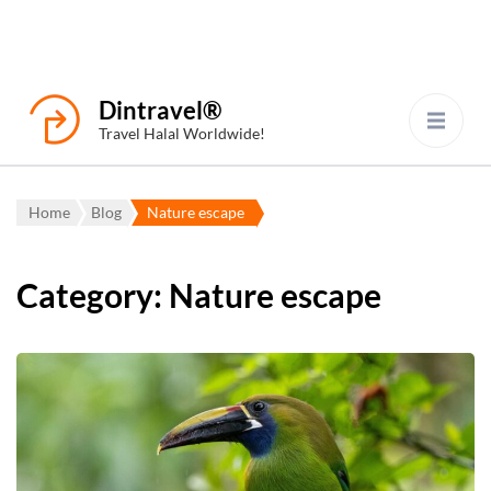
Dintravel®
Travel Halal Worldwide!
Home
Blog
Nature escape
Category:
Nature escape