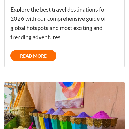
The
Explore the best travel destinations for
Ultimate
2026 with our comprehensive guide of
Guide
global hotspots and most exciting and
to
trending adventures.
Top
Trending
READ MORE
Travel
Destinations