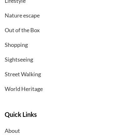
Lifestyle
Nature escape
Out of the Box
Shopping
Sightseeing
Street Walking
World Heritage
Quick Links
About