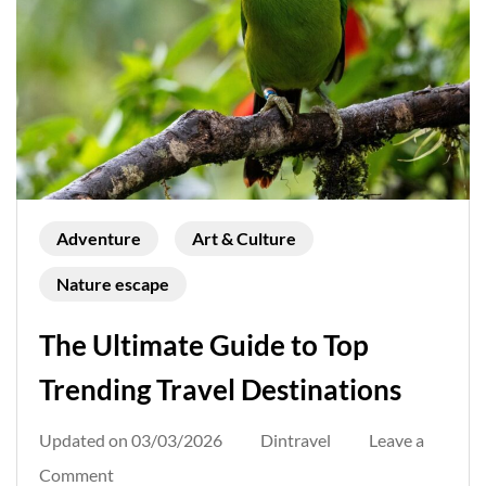
Adventure
Art & Culture
Nature escape
The Ultimate Guide to Top
Trending Travel Destinations
Updated on
03/03/2026
Dintravel
Leave a
on
Comment