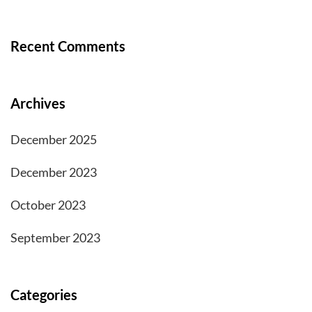
Recent Comments
Archives
December 2025
December 2023
October 2023
September 2023
Categories