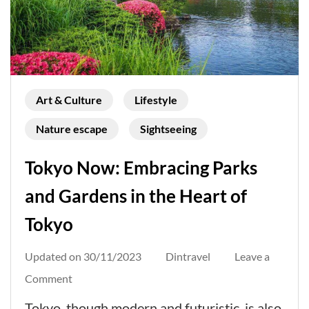
Art & Culture
Lifestyle
Nature escape
Sightseeing
Tokyo Now: Embracing Parks
and Gardens in the Heart of
Tokyo
Updated on
30/11/2023
Dintravel
Leave a
on
Comment
Tokyo
Tokyo, though modern and futuristic, is also