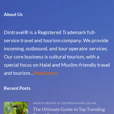
About Us
Dintravel® is a Registered Trademark full-
service travel and tourism company. We provide
incoming, outbound, and tour operator services.
Our core business is cultural tourism, with a
special focus on Halal and Muslim-friendly travel
and tourism…
Read more
Recent Posts
ADVENTURE
ART & CULTURE
NATURE ESCAPE
The Ultimate Guide to Top Trending