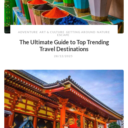
ADVENTURE
ART & CULTURE
GETTING AROUND
NATURE
ESCAPE
The Ultimate Guide to Top Trending
Travel Destinations
28/12/2025