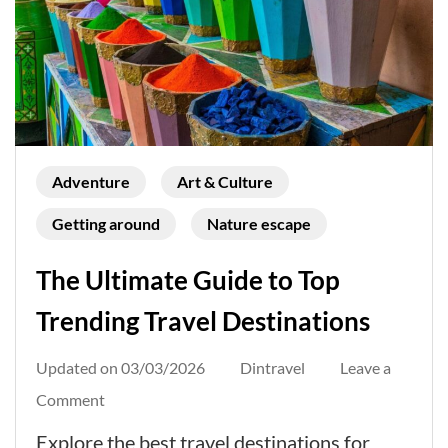
Adventure
Art & Culture
Getting around
Nature escape
The Ultimate Guide to Top
Trending Travel Destinations
Updated on
03/03/2026
Dintravel
Leave a
on
Comment
The
Explore the best travel destinations for