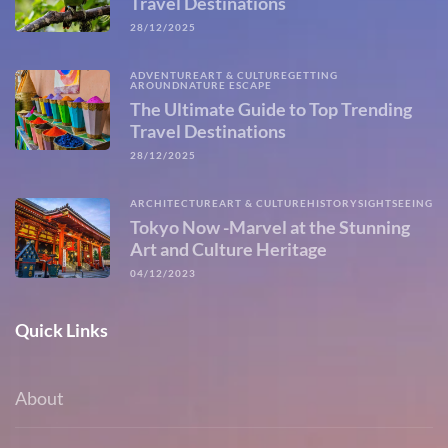
Travel Destinations
28/12/2025
ADVENTURE
ART & CULTURE
GETTING
AROUND
NATURE ESCAPE
The Ultimate Guide to Top Trending
Travel Destinations
28/12/2025
ARCHITECTURE
ART & CULTURE
HISTORY
SIGHTSEEING
Tokyo Now -Marvel at the Stunning
Art and Culture Heritage
04/12/2023
Quick Links
About