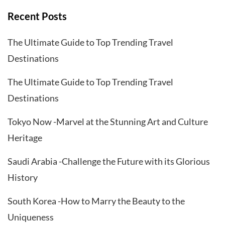
Recent Posts
The Ultimate Guide to Top Trending Travel
Destinations
The Ultimate Guide to Top Trending Travel
Destinations
Tokyo Now -Marvel at the Stunning Art and Culture
Heritage
Saudi Arabia -Challenge the Future with its Glorious
History
South Korea -How to Marry the Beauty to the
Uniqueness