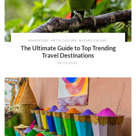
ADVENTURE
ART & CULTURE
NATURE ESCAPE
The Ultimate Guide to Top Trending
Travel Destinations
28/12/2025