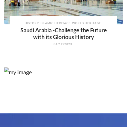
HISTORY
ISLAMIC HERITAGE
WORLD HERITAGE
Saudi Arabia -Challenge the Future
with its Glorious History
04/12/2023