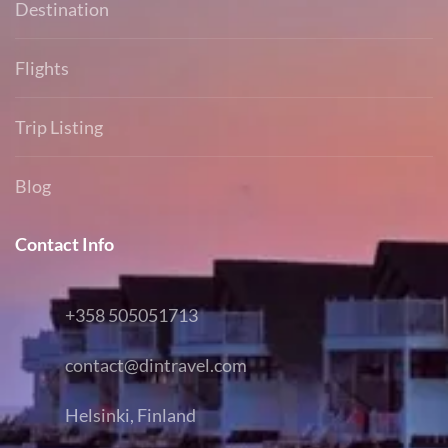
Destination
Flights
Trip Listing
Blog
Contact Info
+358 505051713
contact@dintravel.com
Helsinki, Finland