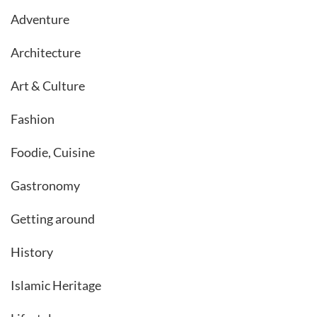
Adventure
Architecture
Art & Culture
Fashion
Foodie, Cuisine
Gastronomy
Getting around
History
Islamic Heritage