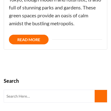
Now:
full of stunning parks and gardens. These
Embracing
green spaces provide an oasis of calm
Parks
amidst the bustling metropolis.
and
Gardens
READ MORE
in
the
Heart
of
Tokyo
Search
Search
for: