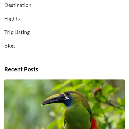
Destination
Flights
Trip Listing
Blog
Recent Posts