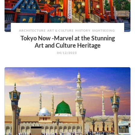
ARCHITECTURE
ART & CULTURE
HISTORY
SIGHTSEEING
Tokyo Now -Marvel at the Stunning
Art and Culture Heritage
04/12/2023