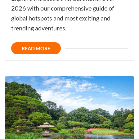
Ultimate
2026 with our comprehensive guide of
Guide
global hotspots and most exciting and
to
trending adventures.
Top
Trending
READ MORE
Travel
Destinations