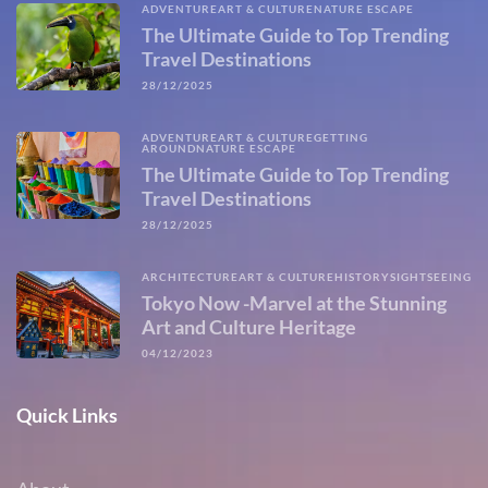
ADVENTURE
ART & CULTURE
NATURE ESCAPE
The Ultimate Guide to Top Trending
Travel Destinations
28/12/2025
ADVENTURE
ART & CULTURE
GETTING
AROUND
NATURE ESCAPE
The Ultimate Guide to Top Trending
Travel Destinations
28/12/2025
ARCHITECTURE
ART & CULTURE
HISTORY
SIGHTSEEING
Tokyo Now -Marvel at the Stunning
Art and Culture Heritage
04/12/2023
Quick Links