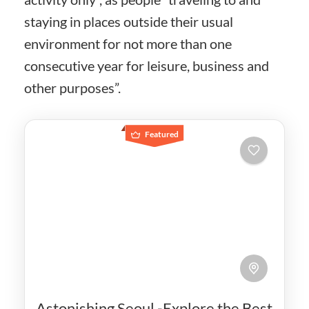
staying in places outside their usual
environment for not more than one
consecutive year for leisure, business and
other purposes”.
Featured
Astonishing Seoul -Explore the Best