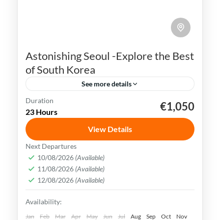
Astonishing Seoul -Explore the Best
of South Korea
See more details
Duration
€1,050
K-pop
N Seoul Tower
Seoul
South Korea
23 Hours
Seoul, the capital city of South Korea, is a
View Details
vibrant and dynamic metropolis that
Next Departures
seamlessly combines ancient traditions
10/08/2026
(Available)
and history with modern innovations.
11/08/2026
(Available)
Busan
,
Incheon
,
Seoul
,
South Korea
12/08/2026
(Available)
Easy
Availability:
Jan
Feb
Mar
Apr
May
Jun
Jul
Aug
Sep
Oct
Nov