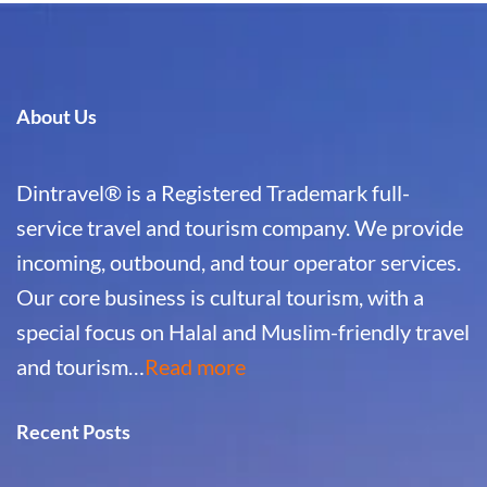
About Us
Dintravel® is a Registered Trademark full-
service travel and tourism company. We provide
incoming, outbound, and tour operator services.
Our core business is cultural tourism, with a
special focus on Halal and Muslim-friendly travel
and tourism…
Read more
Recent Posts