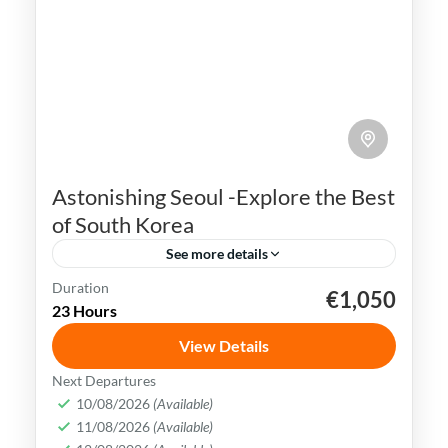
Astonishing Seoul -Explore the Best
of South Korea
See more details
Duration
€1,050
K-pop
N Seoul Tower
Seoul
South Korea
23 Hours
Seoul, the capital city of South Korea, is a
View Details
vibrant and dynamic metropolis that
Next Departures
seamlessly combines ancient traditions
10/08/2026
(Available)
and history with modern innovations.
11/08/2026
(Available)
Busan
,
Incheon
,
Seoul
,
South Korea