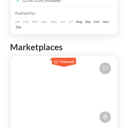
12/08/2026
(Available)
Easy
Availability:
Jan
Feb
Mar
Apr
May
Jun
Jul
Aug
Sep
Oct
Nov
Dec
Marketplaces
Featured