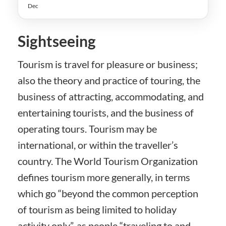
Dec
Sightseeing
Tourism is travel for pleasure or business;
also the theory and practice of touring, the
business of attracting, accommodating, and
entertaining tourists, and the business of
operating tours. Tourism may be
international, or within the traveller’s
country. The World Tourism Organization
defines tourism more generally, in terms
which go “beyond the common perception
of tourism as being limited to holiday
activity only”, as people “traveling to and