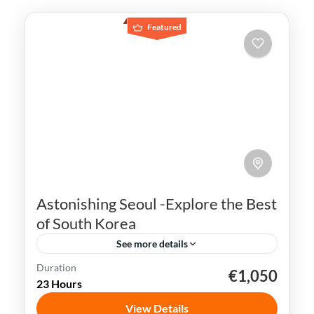
Featured
Astonishing Seoul -Explore the Best
of South Korea
See more details
Duration
€1,050
K-pop
N Seoul Tower
Seoul
South Korea
23 Hours
Seoul, the capital city of South Korea, is a
View Details