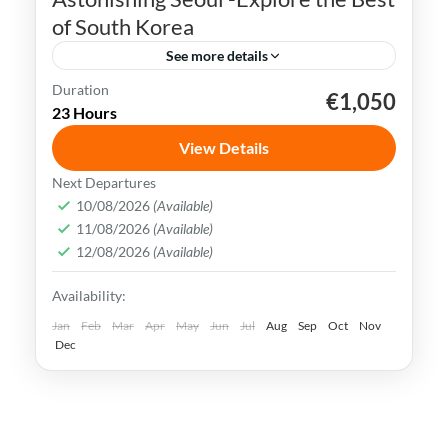
of South Korea
See more details
Duration
€1,050
K-pop
N Seoul Tower
Seoul
South Korea
23 Hours
Seoul, the capital city of South Korea, is a
View Details
vibrant and dynamic metropolis that
Next Departures
seamlessly combines ancient traditions
10/08/2026
(Available)
and history with modern innovations.
11/08/2026
(Available)
Busan
,
Incheon
,
Seoul
,
South Korea
12/08/2026
(Available)
Easy
Availability:
Jan
Feb
Mar
Apr
May
Jun
Jul
Aug
Sep
Oct
Nov
Dec