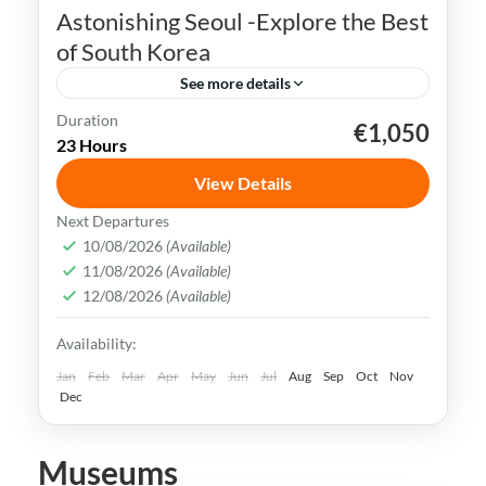
Astonishing Seoul -Explore the Best
of South Korea
See more details
Duration
€1,050
K-pop
N Seoul Tower
Seoul
South Korea
23 Hours
Seoul, the capital city of South Korea, is a
View Details
vibrant and dynamic metropolis that
Next Departures
seamlessly combines ancient traditions
10/08/2026
(Available)
and history with modern innovations.
11/08/2026
(Available)
Busan
,
Incheon
,
Seoul
,
South Korea
12/08/2026
(Available)
Easy
Availability:
Jan
Feb
Mar
Apr
May
Jun
Jul
Aug
Sep
Oct
Nov
Dec
Museums