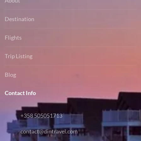
About
Destination
Flights
Trip Listing
Blog
Contact Info
+358 505051713
contact@dintravel.com