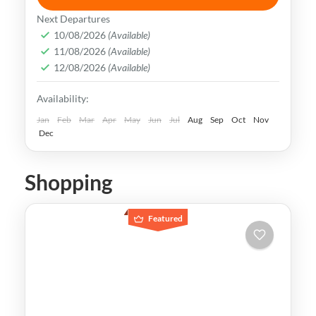
vibrant and dynamic metropolis that
Next Departures
seamlessly combines ancient traditions
10/08/2026
(Available)
and history with modern innovations.
11/08/2026
(Available)
Busan
,
Incheon
,
Seoul
,
South Korea
12/08/2026
(Available)
Easy
Availability:
Jan
Feb
Mar
Apr
May
Jun
Jul
Aug
Sep
Oct
Nov
Dec
Shopping
Featured