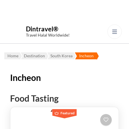
Dintravel®
Travel Halal Worldwide!
Home
Destination
South Korea
Incheon
Incheon
Food Tasting
Featured