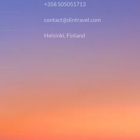
+358 505051713
contact@dintravel.com
Helsinki, Finland