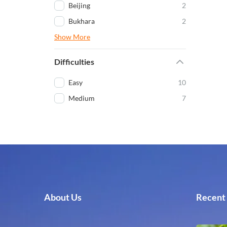
Beijing
2
Bukhara
2
Show More
Difficulties
Easy
10
Medium
7
About Us
Recent