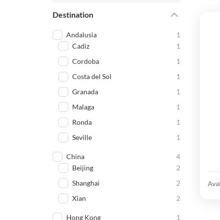
Destination
Andalusia
1
Cadiz
1
Cordoba
1
Costa del Sol
1
Granada
1
Malaga
1
Ronda
1
Seville
1
China
4
Beijing
2
Shanghai
2
Avai
Xian
2
Hong Kong
1