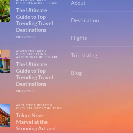
ADVENTURE
ART &
About
CULTURE
NATURE ESCAPE
The Ultimate
Guide to Top
Destination
Trending Travel
Destinations
Flights
28/12/2025
ADVENTURE
ART &
Trip Listing
CULTURE
GETTING
AROUND
NATURE ESCAPE
The Ultimate
Guide to Top
Blog
Trending Travel
Destinations
28/12/2025
ARCHITECTURE
ART &
CULTURE
HISTORY
SIGHTSEEING
Tokyo Now -
Marvel at the
Stunning Art and