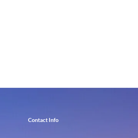
Contact Info