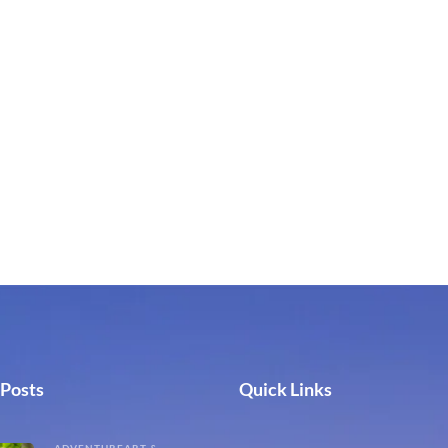
 Posts
Quick Links