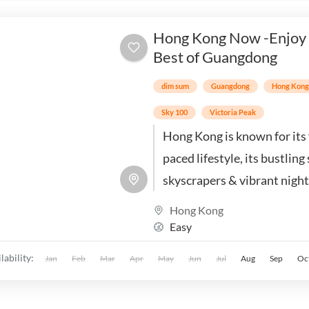
Hong Kong Now -Enjoy
Best of Guangdong
dim sum
Guangdong
Hong Kon
Sky 100
Victoria Peak
Hong Kong is known for its 
paced lifestyle, its bustling 
skyscrapers & vibrant nightl
offers a unique blend of Ea
Hong Kong
Western cultures
Easy
lability:
Jan
Feb
Mar
Apr
May
Jun
Jul
Aug
Sep
Oc