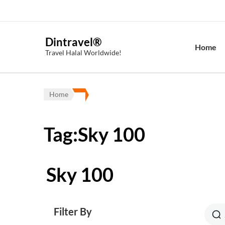
Dintravel®
Home
Travel Halal Worldwide!
Home
Tag:Sky 100
Sky 100
Filter By