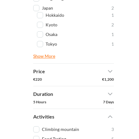
Japan
2
Hokkaido
1
Kyoto
2
Osaka
1
Tokyo
1
Show More
Price
€220
€1,200
Duration
5 Hours
7 Days
Activities
Climbing mountain
3
Food Tasting
5