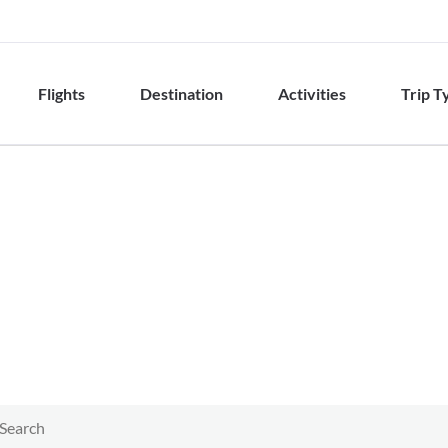
Flights
Destination
Activities
Trip T