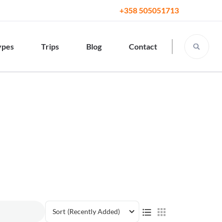
+358 505051713
ypes
Trips
Blog
Contact
Sort
(Recently Added)