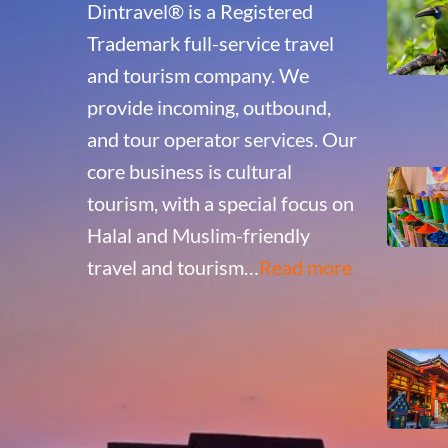
Dintravel® is a Registered
Trademark full-service travel
and tourism company. We
provide incoming, outbound,
and tour operator services. Our
core business is cultural
tourism, with a special focus on
Halal and Muslim-friendly
travel and tourism…
Read more