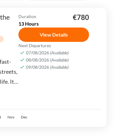
 the
€780
Duration
13 Hours
View Details
g
Next Departures
07/08/2026
(Available)
08/08/2026
(Available)
fast-
09/08/2026
(Available)
streets,
ife. It
stern &
t
Nov
Dec