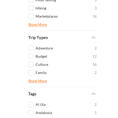
Hiking
3
Marketplaces
16
Show More
Trip Types
Adventure
2
Budget
12
Culture
16
Family
2
Show More
Tags
Al Ula
2
Andalusia
1