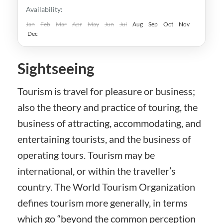
Kaohsiung
,
New Taipei
,
Taichung
,
Tainan
,
Availability:
Taipei
,
Taiwan
,
Taoyuan
Easy
Jan
Feb
Mar
Apr
May
Jun
Jul
Aug
Sep
Oct
Nov
Dec
Sightseeing
Tourism is travel for pleasure or business;
also the theory and practice of touring, the
business of attracting, accommodating, and
entertaining tourists, and the business of
operating tours. Tourism may be
international, or within the traveller’s
country. The World Tourism Organization
defines tourism more generally, in terms
which go “beyond the common perception