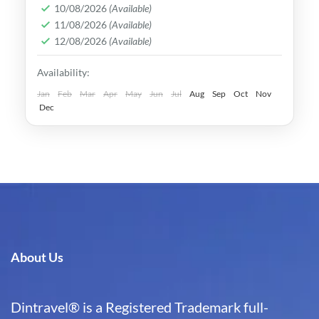
rich culture, vibrant lifestyle &
10/08/2026
(Available)
11/08/2026
(Available)
breathtaking scenery. It attracts visitors
12/08/2026
(Available)
across the globe, also Muslim travelers
Kaohsiung
,
New Taipei
,
Taichung
,
Tainan
,
Availability:
Taipei
,
Taiwan
,
Taoyuan
Easy
Jan
Feb
Mar
Apr
May
Jun
Jul
Aug
Sep
Oct
Nov
Dec
About Us
Dintravel® is a Registered Trademark full-