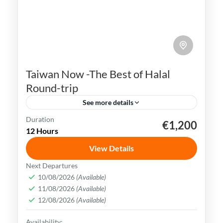
Taiwan Now -The Best of Halal
Round-trip
See more details
Duration
€1,200
Kaohsiung
Sun Moon Lake
Taichung
Taipei
12 Hours
Taiwan
View Details
Taiwan is a captivating destination with a
Next Departures
rich culture, vibrant lifestyle &
10/08/2026
(Available)
11/08/2026
(Available)
breathtaking scenery. It attracts visitors
12/08/2026
(Available)
across the globe, also Muslim travelers
Kaohsiung
,
New Taipei
,
Taichung
,
Tainan
,
Availability: