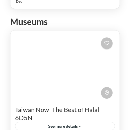
Dec
Museums
Taiwan Now -The Best of Halal
6D5N
See more details