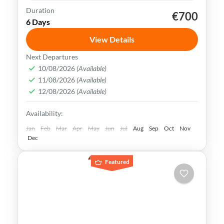
Duration
€700
Kaohsiung
Sun Moon Lake
Taichung
Taipei
6 Days
Taiwan
View Details
Taiwan is a captivating destination with a
Next Departures
rich culture, vibrant lifestyle &
10/08/2026
(Available)
11/08/2026
(Available)
breathtaking scenery. It attracts visitors
12/08/2026
(Available)
across the globe, also Muslim travelers
Kaohsiung
,
New Taipei
,
Taichung
,
Tainan
,
Availability:
Taipei
,
Taiwan
,
Taoyuan
Easy
Jan
Feb
Mar
Apr
May
Jun
Jul
Aug
Sep
Oct
Nov
Dec
Featured