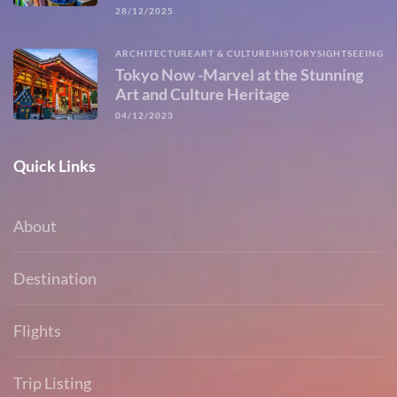
28/12/2025
ARCHITECTURE
ART & CULTURE
HISTORY
SIGHTSEEING
Tokyo Now -Marvel at the Stunning
Art and Culture Heritage
04/12/2023
Quick Links
About
Destination
Flights
Trip Listing