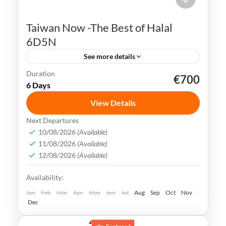
Taiwan Now -The Best of Halal
6D5N
See more details
Duration
€700
Kaohsiung
Sun Moon Lake
Taichung
Taipei
6 Days
Taiwan
View Details
Taiwan is a captivating destination with a
Next Departures
rich culture, vibrant lifestyle &
10/08/2026
(Available)
11/08/2026
(Available)
breathtaking scenery. It attracts visitors
12/08/2026
(Available)
across the globe, also Muslim travelers
Kaohsiung
,
New Taipei
,
Taichung
,
Tainan
,
Availability:
Taipei
,
Taiwan
,
Taoyuan
Easy
Jan
Feb
Mar
Apr
May
Jun
Jul
Aug
Sep
Oct
Nov
Dec