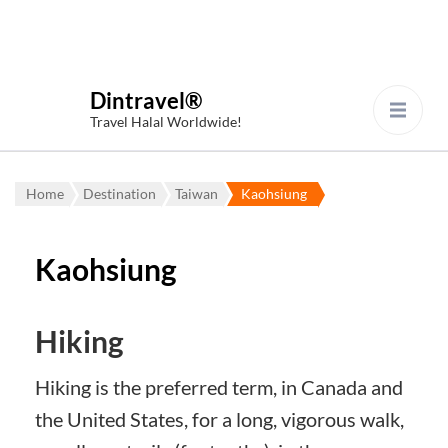
Dintravel®
Travel Halal Worldwide!
Home
Destination
Taiwan
Kaohsiung
Kaohsiung
Hiking
Hiking is the preferred term, in Canada and
the United States, for a long, vigorous walk,