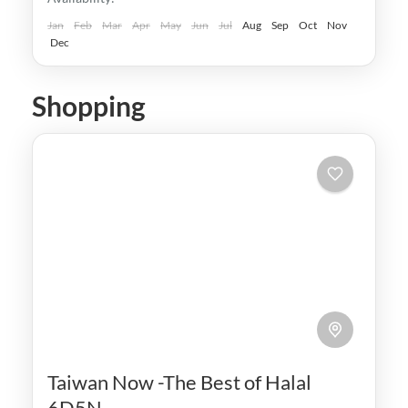
Taipei
,
Taiwan
,
Taoyuan
Easy
Jan
Feb
Mar
Apr
May
Jun
Jul
Aug
Sep
Oct
Nov
Dec
Shopping
Taiwan Now -The Best of Halal
6D5N