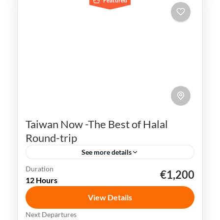
Featured
Taiwan Now -The Best of Halal
Round-trip
See more details
Duration
€1,200
Kaohsiung
Sun Moon Lake
Taichung
Taipei
12 Hours
Taiwan
View Details
Taiwan is a captivating destination with a
Next Departures