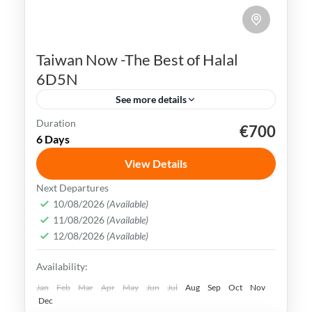
Taiwan Now -The Best of Halal
6D5N
See more details
Duration
€700
Kaohsiung
Sun Moon Lake
Taichung
Taipei
6 Days
Taiwan
View Details
Taiwan is a captivating destination with a
Next Departures
rich culture, vibrant lifestyle &
10/08/2026
(Available)
11/08/2026
(Available)
breathtaking scenery. It attracts visitors
12/08/2026
(Available)
across the globe, also Muslim travelers
Kaohsiung
,
New Taipei
,
Taichung
,
Tainan
,
Availability:
Taipei
,
Taiwan
,
Taoyuan
Easy
Jan
Feb
Mar
Apr
May
Jun
Jul
Aug
Sep
Oct
Nov
Dec