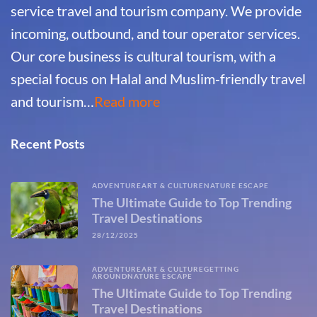
service travel and tourism company. We provide
incoming, outbound, and tour operator services.
Our core business is cultural tourism, with a
special focus on Halal and Muslim-friendly travel
and tourism…
Read more
Recent Posts
ADVENTURE
ART & CULTURE
NATURE ESCAPE
The Ultimate Guide to Top Trending
Travel Destinations
28/12/2025
ADVENTURE
ART & CULTURE
GETTING
AROUND
NATURE ESCAPE
The Ultimate Guide to Top Trending
Travel Destinations