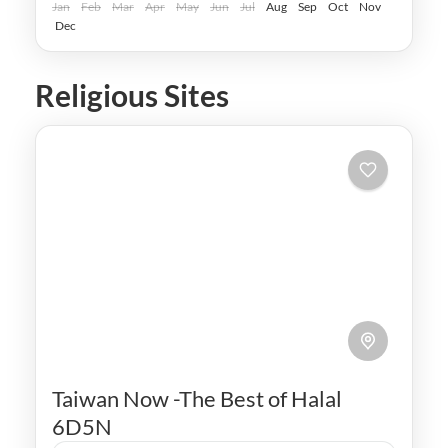
Easy
Jan
Feb
Mar
Apr
May
Jun
Jul
Aug
Sep
Oct
Nov
Dec
Religious Sites
Taiwan Now -The Best of Halal
6D5N