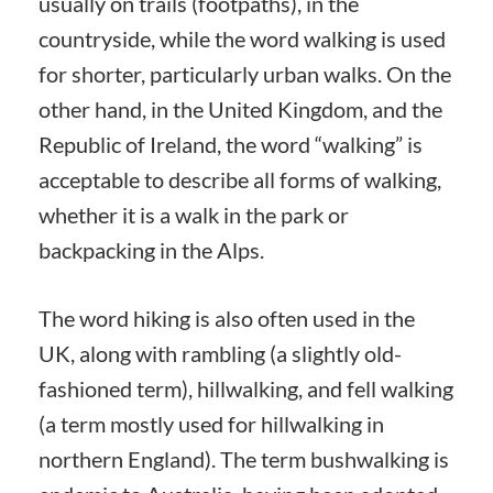
usually on trails (footpaths), in the
countryside, while the word walking is used
for shorter, particularly urban walks. On the
other hand, in the United Kingdom, and the
Republic of Ireland, the word “walking” is
acceptable to describe all forms of walking,
whether it is a walk in the park or
backpacking in the Alps.
The word hiking is also often used in the
UK, along with rambling (a slightly old-
fashioned term), hillwalking, and fell walking
(a term mostly used for hillwalking in
northern England). The term bushwalking is