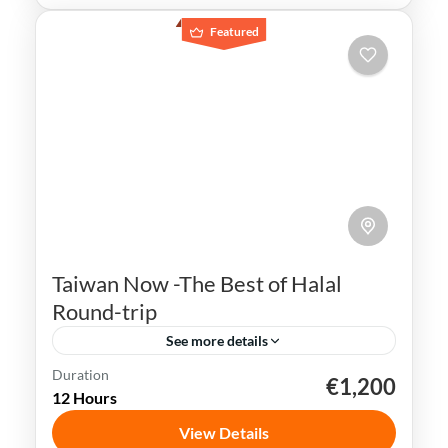
Featured
Taiwan Now -The Best of Halal
Round-trip
See more details
Duration
€1,200
Kaohsiung
Sun Moon Lake
Taichung
Taipei
12 Hours
Taiwan
View Details