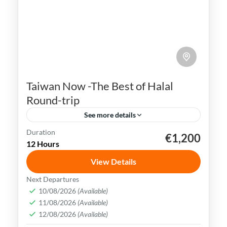
Taiwan Now -The Best of Halal
Round-trip
See more details
Duration
€1,200
Kaohsiung
Sun Moon Lake
Taichung
Taipei
12 Hours
Taiwan
View Details
Taiwan is a captivating destination with a
Next Departures
rich culture, vibrant lifestyle &
10/08/2026
(Available)
11/08/2026
(Available)
breathtaking scenery. It attracts visitors
12/08/2026
(Available)
across the globe, also Muslim travelers