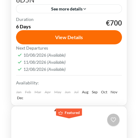
See more details
Duration
€700
Kaohsiung
Sun Moon Lake
Taichung
Taipei
6 Days
Taiwan
View Details
Taiwan is a captivating destination with a
Next Departures
rich culture, vibrant lifestyle &
10/08/2026
(Available)
11/08/2026
(Available)
breathtaking scenery. It attracts visitors
12/08/2026
(Available)
across the globe, also Muslim travelers
Kaohsiung
,
New Taipei
,
Taichung
,
Tainan
,
Availability:
Taipei
,
Taiwan
,
Taoyuan
Easy
Jan
Feb
Mar
Apr
May
Jun
Jul
Aug
Sep
Oct
Nov
Dec
Featured