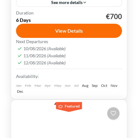
See more details
Duration
€700
Kaohsiung
Sun Moon Lake
Taichung
Taipei
6 Days
Taiwan
View Details
Taiwan is a captivating destination with a
Next Departures
rich culture, vibrant lifestyle &
10/08/2026
(Available)
11/08/2026
(Available)
breathtaking scenery. It attracts visitors
12/08/2026
(Available)
across the globe, also Muslim travelers
Kaohsiung
,
New Taipei
,
Taichung
,
Tainan
,
Availability:
Taipei
,
Taiwan
,
Taoyuan
Easy
Jan
Feb
Mar
Apr
May
Jun
Jul
Aug
Sep
Oct
Nov
Dec
Featured