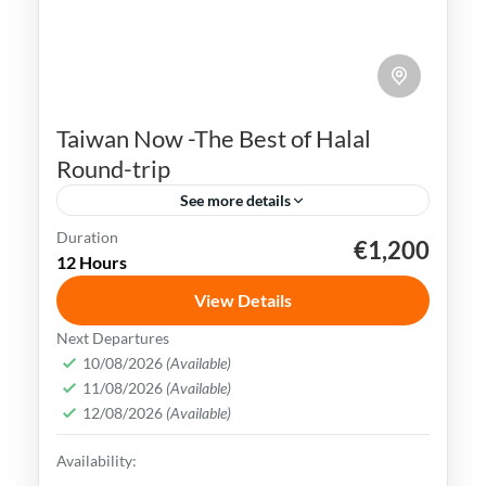
Taiwan Now -The Best of Halal
Round-trip
See more details
Duration
€1,200
Kaohsiung
Sun Moon Lake
Taichung
Taipei
12 Hours
Taiwan
View Details
Taiwan is a captivating destination with a
Next Departures
rich culture, vibrant lifestyle &
10/08/2026
(Available)
11/08/2026
(Available)
breathtaking scenery. It attracts visitors
12/08/2026
(Available)
across the globe, also Muslim travelers
Kaohsiung
,
New Taipei
,
Taichung
,
Tainan
,
Availability:
Taipei
,
Taiwan
,
Taoyuan