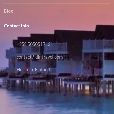
Blog
Contact Info
+358 505051713
contact@dintravel.com
Helsinki, Finland