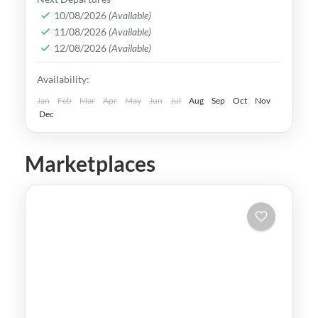
rich culture, vibrant lifestyle &
10/08/2026
(Available)
11/08/2026
(Available)
breathtaking scenery. It attracts visitors
12/08/2026
(Available)
across the globe, also Muslim travelers
Kaohsiung
,
New Taipei
,
Taichung
,
Tainan
,
Availability:
Taipei
,
Taiwan
,
Taoyuan
Easy
Jan
Feb
Mar
Apr
May
Jun
Jul
Aug
Sep
Oct
Nov
Dec
Marketplaces