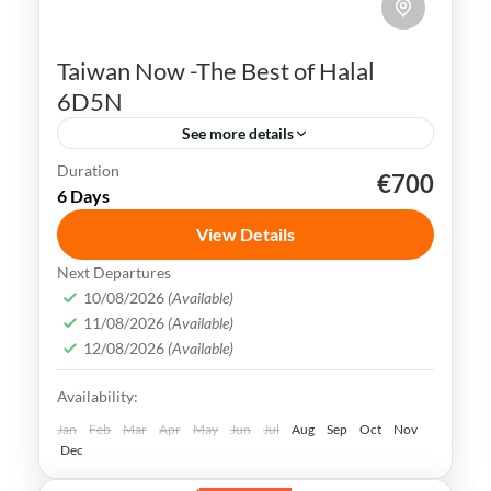
Taiwan Now -The Best of Halal
6D5N
See more details
Duration
€700
Kaohsiung
Sun Moon Lake
Taichung
Taipei
6 Days
Taiwan
View Details
Taiwan is a captivating destination with a
Next Departures
rich culture, vibrant lifestyle &
10/08/2026
(Available)
11/08/2026
(Available)
breathtaking scenery. It attracts visitors
12/08/2026
(Available)
across the globe, also Muslim travelers
Kaohsiung
,
New Taipei
,
Taichung
,
Tainan
,
Availability:
Taipei
,
Taiwan
,
Taoyuan
Easy
Jan
Feb
Mar
Apr
May
Jun
Jul
Aug
Sep
Oct
Nov
Dec