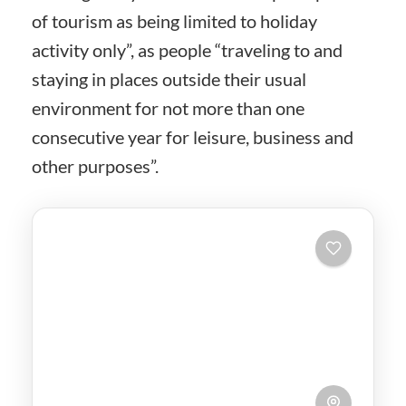
of tourism as being limited to holiday
activity only”, as people “traveling to and
staying in places outside their usual
environment for not more than one
consecutive year for leisure, business and
other purposes”.