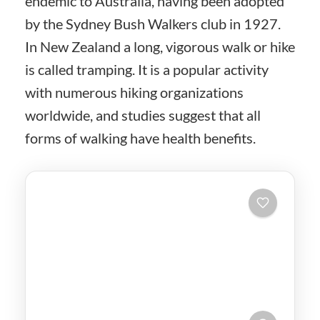
endemic to Australia, having been adopted
by the Sydney Bush Walkers club in 1927.
In New Zealand a long, vigorous walk or hike
is called tramping. It is a popular activity
with numerous hiking organizations
worldwide, and studies suggest that all
forms of walking have health benefits.