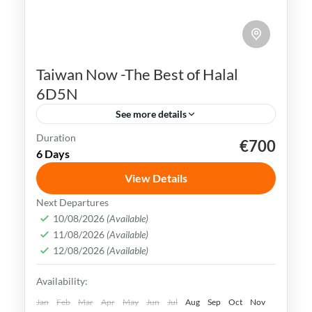
Taiwan Now -The Best of Halal
6D5N
See more details
Duration
€700
Kaohsiung
Sun Moon Lake
Taichung
Taipei
6 Days
Taiwan
View Details
Taiwan is a captivating destination with a
Next Departures
rich culture, vibrant lifestyle &
10/08/2026
(Available)
11/08/2026
(Available)
breathtaking scenery. It attracts visitors
12/08/2026
(Available)
across the globe, also Muslim travelers
Kaohsiung
,
New Taipei
,
Taichung
,
Tainan
,
Availability:
Taipei
,
Taiwan
,
Taoyuan
Easy
Jan
Feb
Mar
Apr
May
Jun
Jul
Aug
Sep
Oct
Nov