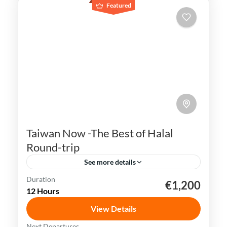
Featured
Taiwan Now -The Best of Halal
Round-trip
See more details
Duration
€1,200
Kaohsiung
Sun Moon Lake
Taichung
Taipei
12 Hours
Taiwan
View Details
Taiwan is a captivating destination with a
Next Departures