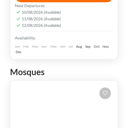
Taiwan is a captivating destination with a
Next Departures
rich culture, vibrant lifestyle &
10/08/2026
(Available)
11/08/2026
(Available)
breathtaking scenery. It attracts visitors
12/08/2026
(Available)
across the globe, also Muslim travelers
Kaohsiung
,
New Taipei
,
Taichung
,
Tainan
,
Availability:
Taipei
,
Taiwan
,
Taoyuan
Easy
Jan
Feb
Mar
Apr
May
Jun
Jul
Aug
Sep
Oct
Nov
Dec
Mosques