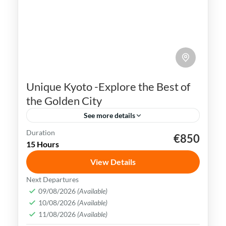
Unique Kyoto -Explore the Best of
the Golden City
See more details
Duration
€850
Geisha
Gion district
Golden Pavilion
Japan
15 Hours
Kyoto
View Details
Kyoto is rich in cultural heritage & offers a
Next Departures
plethora of tourist attractions. Visitors
09/08/2026
(Available)
10/08/2026
(Available)
can explore ancient temples, traditional
11/08/2026
(Available)
teahouses, Samurai castles