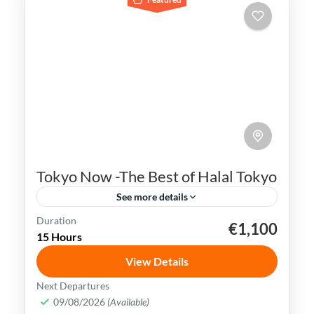
Tokyo Now -The Best of Halal Tokyo
See more details
Duration
€1,100
Ginza
Japan
Shibuya Crossing
Sushi
15 Hours
Tokyo
View Details
Tokyo simply captivates all your senses.
Next Departures
From the stunning architecture to the
09/08/2026
(Available)