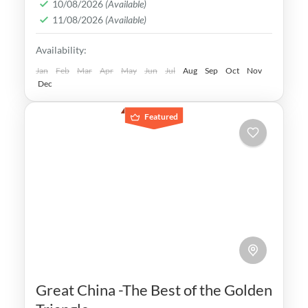
10/08/2026
(Available)
bustling streets, this vibrant metropolis
11/08/2026
(Available)
offers an experience like no other.
Hokkaido
,
Japan
,
Kyoto
,
Osaka
,
Tokyo
Availability:
Easy
Jan
Feb
Mar
Apr
May
Jun
Jul
Aug
Sep
Oct
Nov
Dec
Featured
Great China -The Best of the Golden