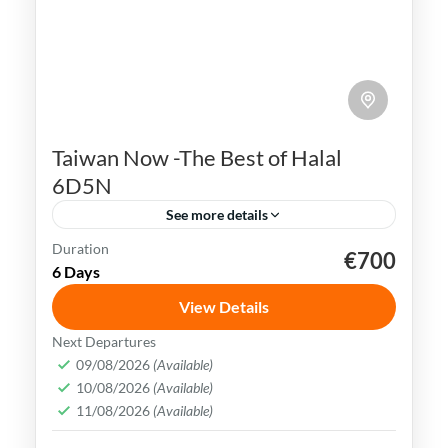
Taiwan Now -The Best of Halal
6D5N
See more details
Duration
€700
Kaohsiung
Sun Moon Lake
Taichung
Taipei
6 Days
Taiwan
View Details
Taiwan is a captivating destination with a
Next Departures
rich culture, vibrant lifestyle &
09/08/2026
(Available)
10/08/2026
(Available)
breathtaking scenery. It attracts visitors
11/08/2026
(Available)
across the globe, also Muslim travelers
Kaohsiung
,
New Taipei
,
Taichung
,
Tainan
,