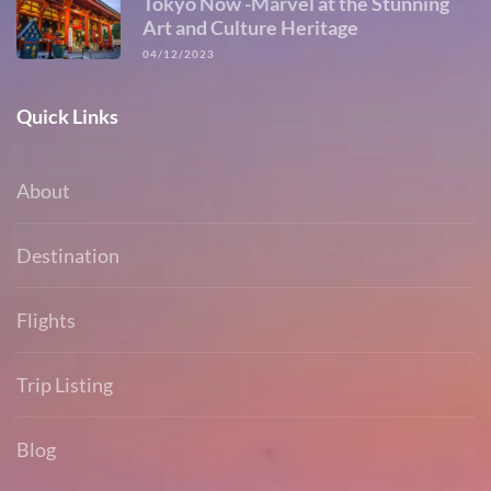
Tokyo Now -Marvel at the Stunning
Art and Culture Heritage
04/12/2023
Quick Links
About
Destination
Flights
Trip Listing
Blog