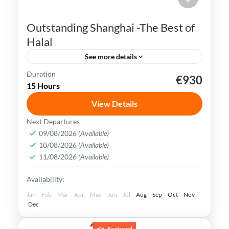
Outstanding Shanghai -The Best of
Halal
See more details
Duration
€930
Bund Waterfront
China
Nanjing Road
15 Hours
Shanghai
Songjiang Mosque
View Details
Shanghai is a bustling metropolis that
Next Departures
seamlessly blends tradition with
09/08/2026
(Available)
10/08/2026
(Available)
modernity. It is also well-known for its
11/08/2026
(Available)
futuristic skyline and numerous tall
China
,
Shanghai
Availability:
towers.
Easy
Jan
Feb
Mar
Apr
May
Jun
Jul
Aug
Sep
Oct
Nov
Dec
Featured