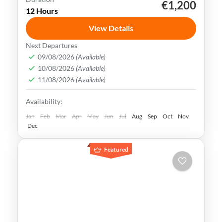
€1,200
Kaohsiung
Sun Moon Lake
Taichung
Taipei
12 Hours
Taiwan
View Details
Taiwan is a captivating destination with a
Next Departures
rich culture, vibrant lifestyle &
09/08/2026
(Available)
10/08/2026
(Available)
breathtaking scenery. It attracts visitors
11/08/2026
(Available)
across the globe, also Muslim travelers
Kaohsiung
,
New Taipei
,
Taichung
,
Tainan
,
Availability:
Taipei
,
Taiwan
,
Taoyuan
Easy
Jan
Feb
Mar
Apr
May
Jun
Jul
Aug
Sep
Oct
Nov
Dec
Featured