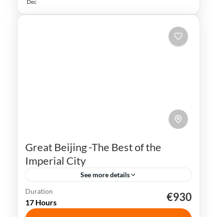
Dec
Great Beijing -The Best of the
Imperial City
See more details
Duration
€930
Beijing
China
Forbidden City
17 Hours
Great Wall of China
Tiananmen Square