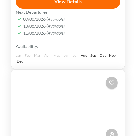
View Details
Beijing is a city rich in history, culture &
Next Departures
natural beauty. It is home to some of the
09/08/2026
(Available)
10/08/2026
(Available)
world's most iconic tourist attractions,
11/08/2026
(Available)
making it a popular destination
Beijing
,
China
Availability:
Medium
Jan
Feb
Mar
Apr
May
Jun
Jul
Aug
Sep
Oct
Nov
Dec