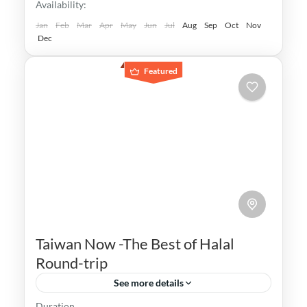
Availability:
Taipei
,
Taiwan
,
Taoyuan
Easy
Jan
Feb
Mar
Apr
May
Jun
Jul
Aug
Sep
Oct
Nov
Dec
Featured
Taiwan Now -The Best of Halal
Round-trip
See more details
Duration