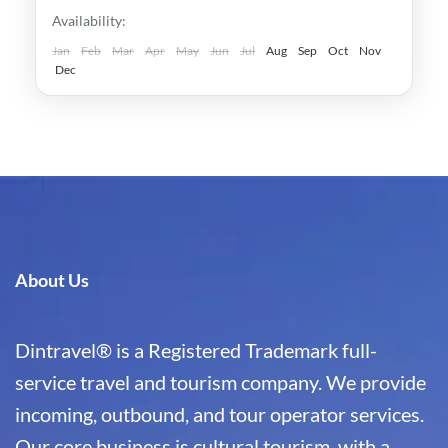
Japan
,
Kyoto
Availability:
Easy
1-1 Person
Jan
Feb
Mar
Apr
May
Jun
Jul
Aug
Sep
Oct
Nov
Dec
About Us
Dintravel® is a Registered Trademark full-
service travel and tourism company. We provide
incoming, outbound, and tour operator services.
Our core business is cultural tourism, with a