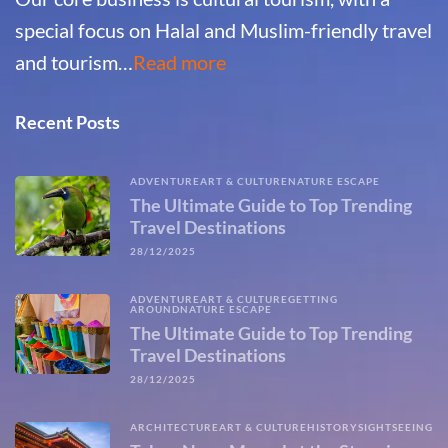
special focus on Halal and Muslim-friendly travel
and tourism…
Read more
Recent Posts
ADVENTURE
ART & CULTURE
NATURE ESCAPE
The Ultimate Guide to Top Trending
Travel Destinations
28/12/2025
ADVENTURE
ART & CULTURE
GETTING
AROUND
NATURE ESCAPE
The Ultimate Guide to Top Trending
Travel Destinations
28/12/2025
ARCHITECTURE
ART & CULTURE
HISTORY
SIGHTSEEING