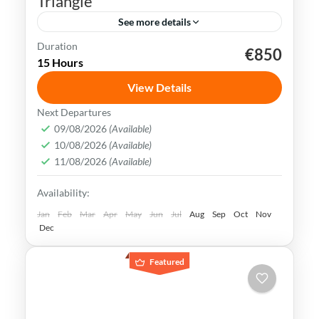
Triangle
See more details
Duration
€850
Beijing
China
Forbidden City
Shanghai
15 Hours
Terracotta Army
Xian
View Details
China is rich in history, culture &
Next Departures
landscapes, making it a popular
09/08/2026
(Available)
10/08/2026
(Available)
destination for travelers all over the
11/08/2026
(Available)
world. Explore the best of Beijing, Xian &
Beijing
,
China
,
Shanghai
,
Xian
Availability:
Shanghai
Medium
Jan
Feb
Mar
Apr
May
Jun
Jul
Aug
Sep
Oct
Nov
Dec
Featured