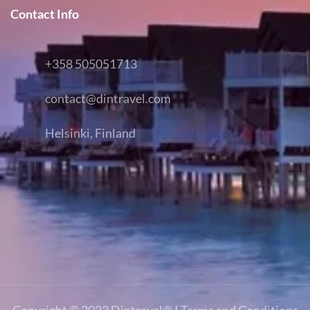
Contact Info
+358 505051713
contact@dintravel.com
Helsinki, Finland