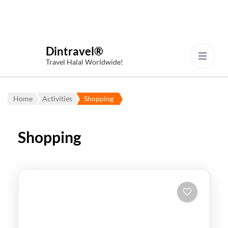
Dintravel®
Travel Halal Worldwide!
Home
Activities
Shopping
Shopping