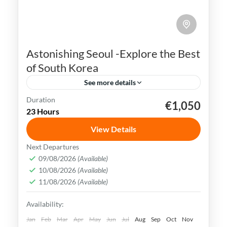
Astonishing Seoul -Explore the Best
of South Korea
See more details
Duration
€1,050
K-pop
N Seoul Tower
Seoul
South Korea
23 Hours
Seoul, the capital city of South Korea, is a
View Details
vibrant and dynamic metropolis that
Next Departures
seamlessly combines ancient traditions
09/08/2026
(Available)
and history with modern innovations.
10/08/2026
(Available)
Busan
,
Incheon
,
Seoul
,
South Korea
11/08/2026
(Available)
Easy
Availability:
Jan
Feb
Mar
Apr
May
Jun
Jul
Aug
Sep
Oct
Nov