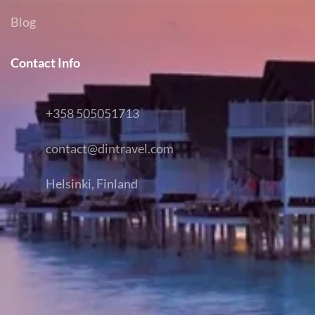
Blog
Contact Info
+358 505051713
contact@dintravel.com
Helsinki, Finland