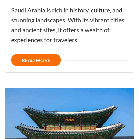
Saudi
Saudi Arabia is rich in history, culture, and
Arabia
stunning landscapes. With its vibrant cities
-
and ancient sites, it offers a wealth of
Challenge
experiences for travelers.
the
Future
READ MORE
with
its
Glorious
History