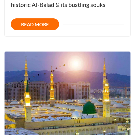
the
historic Al-Balad & its bustling souks
Fascinating
Vibrant
READ MORE
Gateway
to
Makkah