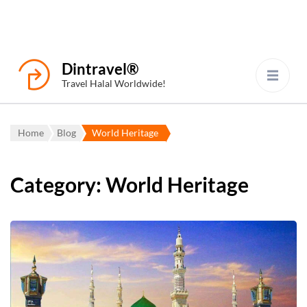
Dintravel®
Travel Halal Worldwide!
Home
Blog
World Heritage
Category:
World Heritage