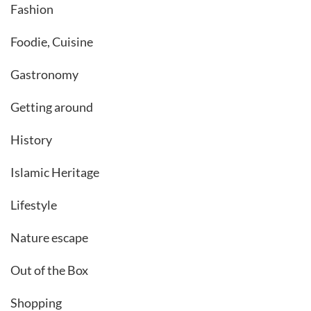
Fashion
Foodie, Cuisine
Gastronomy
Getting around
History
Islamic Heritage
Lifestyle
Nature escape
Out of the Box
Shopping