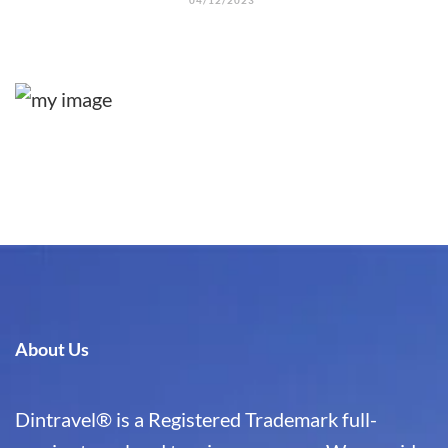
04/12/2023
About Us
Dintravel® is a Registered Trademark full-