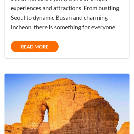
Korea
experiences and attractions. From bustling
-
Seoul to dynamic Busan and charming
Unique
Incheon, there is something for everyone
Destination
all
READ MORE
the
Year
Around