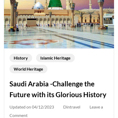
History
Islamic Heritage
World Heritage
Saudi Arabia -Challenge the
Future with its Glorious History
Updated on
04/12/2023
Dintravel
Leave a
on
Comment