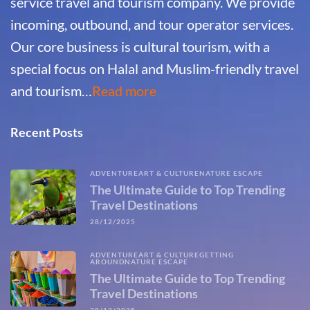
service travel and tourism company. We provide
incoming, outbound, and tour operator services.
Our core business is cultural tourism, with a
special focus on Halal and Muslim-friendly travel
and tourism…
Read more
Recent Posts
ADVENTURE
ART & CULTURE
NATURE ESCAPE
The Ultimate Guide to Top Trending
Travel Destinations
28/12/2025
ADVENTURE
ART & CULTURE
GETTING
AROUND
NATURE ESCAPE
The Ultimate Guide to Top Trending
Travel Destinations