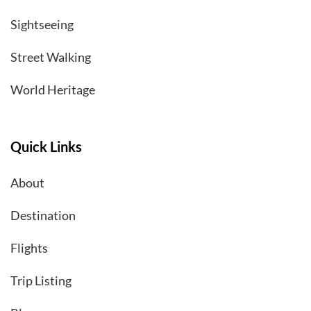
Sightseeing
Street Walking
World Heritage
Quick Links
About
Destination
Flights
Trip Listing