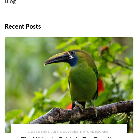
Blog
Recent Posts
ADVENTURE
ART & CULTURE
NATURE ESCAPE