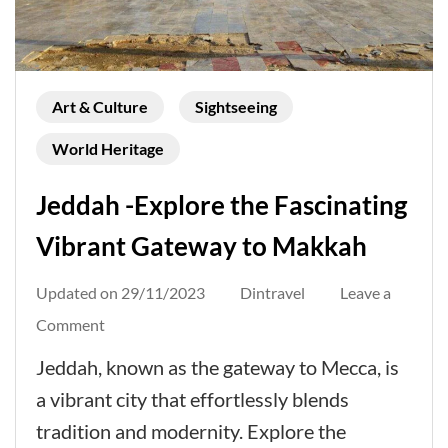
Art & Culture
Sightseeing
World Heritage
Jeddah -Explore the Fascinating
Vibrant Gateway to Makkah
Updated on
29/11/2023
Dintravel
Leave a
on
Comment
Jeddah
Jeddah, known as the gateway to Mecca, is
-
a vibrant city that effortlessly blends
Explore
tradition and modernity. Explore the