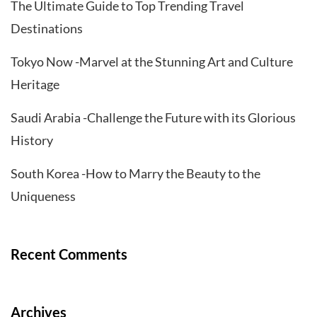
The Ultimate Guide to Top Trending Travel
Destinations
Tokyo Now -Marvel at the Stunning Art and Culture
Heritage
Saudi Arabia -Challenge the Future with its Glorious
History
South Korea -How to Marry the Beauty to the
Uniqueness
Recent Comments
Archives