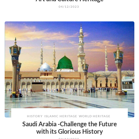
04/12/2023
HISTORY
ISLAMIC HERITAGE
WORLD HERITAGE
Saudi Arabia -Challenge the Future
with its Glorious History