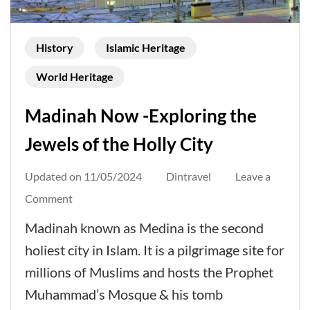
History
Islamic Heritage
World Heritage
Madinah Now -Exploring the
Jewels of the Holly City
Updated on
11/05/2024
Dintravel
Leave a
on
Comment
Madinah
Madinah known as Medina is the second
Now
holiest city in Islam. It is a pilgrimage site for
-
millions of Muslims and hosts the Prophet
Exploring
Muhammad’s Mosque & his tomb
the