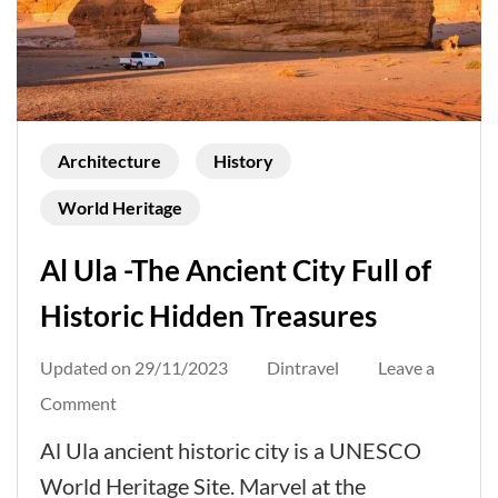
Architecture
History
World Heritage
Al Ula -The Ancient City Full of
Historic Hidden Treasures
Updated on
29/11/2023
Dintravel
Leave a
on
Comment
Al
Al Ula ancient historic city is a UNESCO
Ula
World Heritage Site. Marvel at the