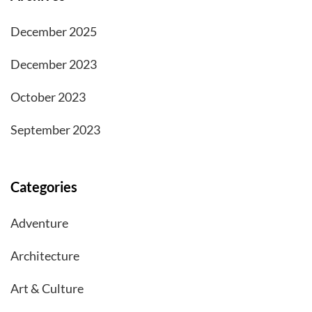
December 2025
December 2023
October 2023
September 2023
Categories
Adventure
Architecture
Art & Culture