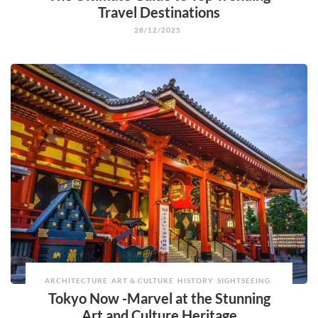
Travel Destinations
28/12/2025
ARCHITECTURE
ART & CULTURE
HISTORY
SIGHTSEEING
Tokyo Now -Marvel at the Stunning
Art and Culture Heritage