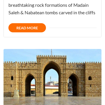
-
breathtaking rock formations of Madain
The
Saleh & Nabatean tombs carved in the cliffs
Ancient
City
READ MORE
Full
of
Historic
Hidden
Treasures