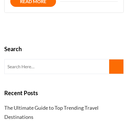
READ MORE
Kingdom
´s
Hidden
Gems
Search
Search
for:
Recent Posts
The Ultimate Guide to Top Trending Travel
Destinations