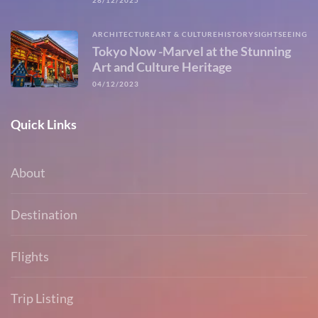
28/12/2025
ARCHITECTURE
ART & CULTURE
HISTORY
SIGHTSEEING
Tokyo Now -Marvel at the Stunning
Art and Culture Heritage
04/12/2023
Quick Links
About
Destination
Flights
Trip Listing