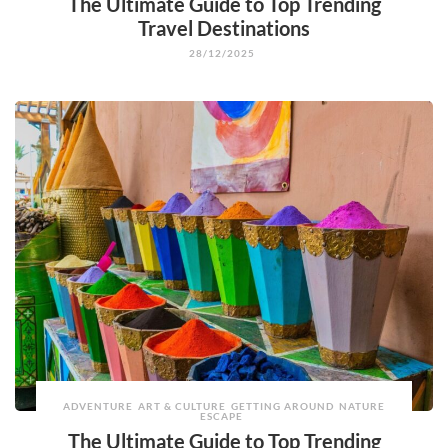
The Ultimate Guide to Top Trending
Travel Destinations
28/12/2025
ADVENTURE
ART & CULTURE
GETTING AROUND
NATURE
ESCAPE
The Ultimate Guide to Top Trending