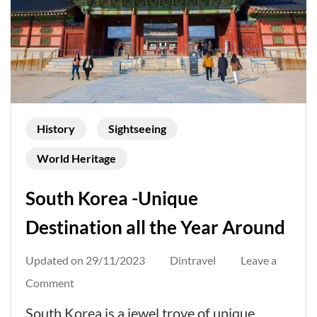
History
Sightseeing
World Heritage
South Korea -Unique
Destination all the Year Around
Updated on
29/11/2023
Dintravel
Leave a
on
Comment
South
South Korea is a jewel trove of unique