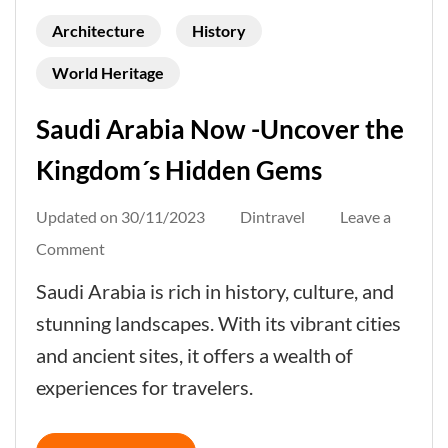
Architecture
History
World Heritage
Saudi Arabia Now -Uncover the
Kingdom´s Hidden Gems
Updated on
30/11/2023
Dintravel
Leave a
on
Comment
Saudi
Saudi Arabia is rich in history, culture, and
Arabia
stunning landscapes. With its vibrant cities
Now
and ancient sites, it offers a wealth of
-
experiences for travelers.
Uncover
the