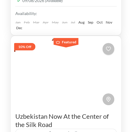
09/08/2026
(Available)
Legacy is undeniable.
Bukhara
,
Khiva
,
Samarkand
,
Tashkent
,
Availability:
Uzbekistan
Medium
Jan
Feb
Mar
Apr
May
Jun
Jul
Aug
Sep
Oct
Nov
Dec
Featured
10% Off
Uzbekistan Now At the Center of
the Silk Road