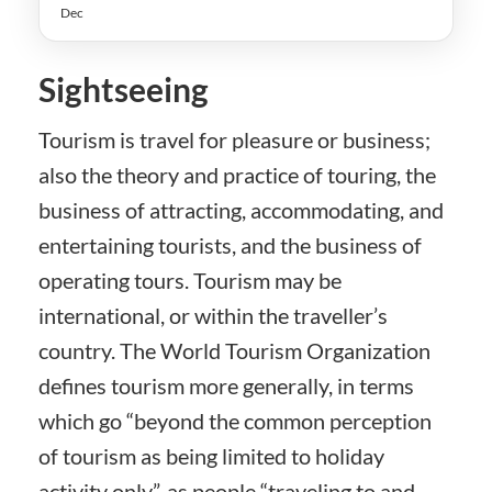
Dec
Sightseeing
Tourism is travel for pleasure or business;
also the theory and practice of touring, the
business of attracting, accommodating, and
entertaining tourists, and the business of
operating tours. Tourism may be
international, or within the traveller’s
country. The World Tourism Organization
defines tourism more generally, in terms
which go “beyond the common perception
of tourism as being limited to holiday
activity only”, as people “traveling to and