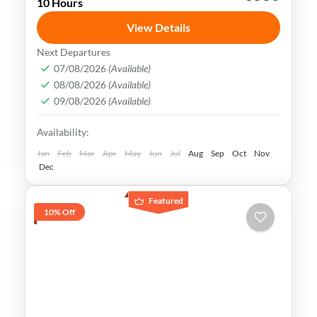
10 Hours
Tashkent
Uzbekistan
View Details
Uzbekistan has an extremely rich history
Next Departures
and cultural heritage. It was in the center
07/08/2026
(Available)
08/08/2026
(Available)
of the ancient Silk Road and its Islamic
09/08/2026
(Available)
Legacy is undeniable.
Bukhara
,
Khiva
,
Samarkand
,
Tashkent
,
Availability:
Uzbekistan
Medium
Jan
Feb
Mar
Apr
May
Jun
Jul
Aug
Sep
Oct
Nov
Dec
Featured
10% Off