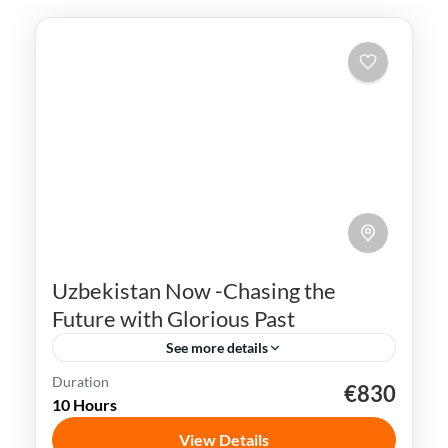
Uzbekistan Now -Chasing the
Future with Glorious Past
See more details
Duration
€830
Bukhara
Khiva
Samarkand
Silk Road
10 Hours
Tashkent
Uzbekistan
View Details