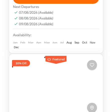
Uzbekistan has an extremely rich history
Next Departures
and cultural heritage. It was in the center
07/08/2026
(Available)
08/08/2026
(Available)
of the ancient Silk Road and its Islamic
09/08/2026
(Available)
Legacy is undeniable.
Bukhara
,
Khiva
,
Samarkand
,
Tashkent
,
Availability:
Uzbekistan
Medium
Jan
Feb
Mar
Apr
May
Jun
Jul
Aug
Sep
Oct
Nov
Dec
Featured
10% Off