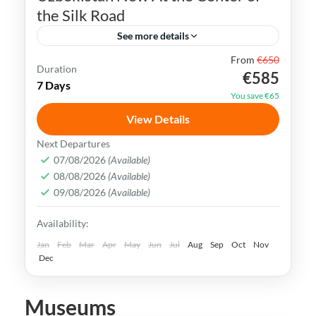
the Silk Road
See more details
From
€650
Bukhara
Khiva
Samarkand
Silk Road
Duration
€585
7 Days
Tashkent
Uzbekistan
You save €65
Uzbekistan has an extremely rich history
View Details
and cultural heritage. It was in the center
Next Departures
of the ancient Silk Road and its Islamic
07/08/2026
(Available)
08/08/2026
(Available)
Legacy is undeniable.
Bukhara
,
Khiva
,
Samarkand
,
Tashkent
,
09/08/2026
(Available)
Uzbekistan
Availability:
Medium
Jan
Feb
Mar
Apr
May
Jun
Jul
Aug
Sep
Oct
Nov
Dec
Museums