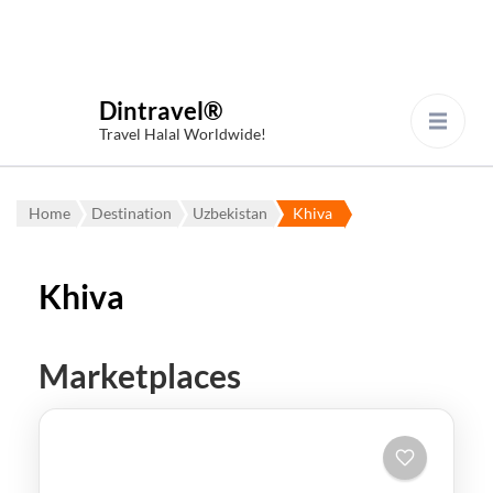
Dintravel®
Travel Halal Worldwide!
Home
Destination
Uzbekistan
Khiva
Khiva
Marketplaces