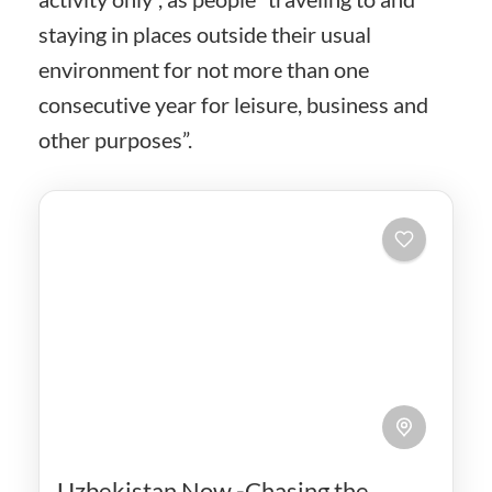
staying in places outside their usual
environment for not more than one
consecutive year for leisure, business and
other purposes”.
Uzbekistan Now -Chasing the