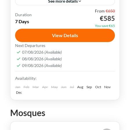
See more details
From
€650
Bukhara
Khiva
Samarkand
Silk Road
Duration
€585
7 Days
Tashkent
Uzbekistan
You save €65
Uzbekistan has an extremely rich history
View Details
and cultural heritage. It was in the center
Next Departures
of the ancient Silk Road and its Islamic
07/08/2026
(Available)
08/08/2026
(Available)
Legacy is undeniable.
Bukhara
,
Khiva
,
Samarkand
,
Tashkent
,
09/08/2026
(Available)
Uzbekistan
Availability:
Medium
Jan
Feb
Mar
Apr
May
Jun
Jul
Aug
Sep
Oct
Nov
Dec
Mosques