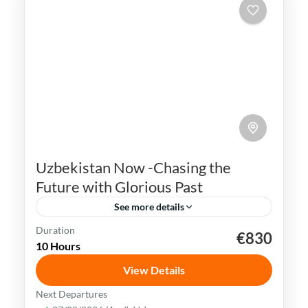
Uzbekistan Now -Chasing the
Future with Glorious Past
See more details
Duration
€830
Bukhara
Khiva
Samarkand
Silk Road
10 Hours
Tashkent
Uzbekistan
View Details
Uzbekistan has an extremely rich history
Next Departures
and cultural heritage. It was in the center