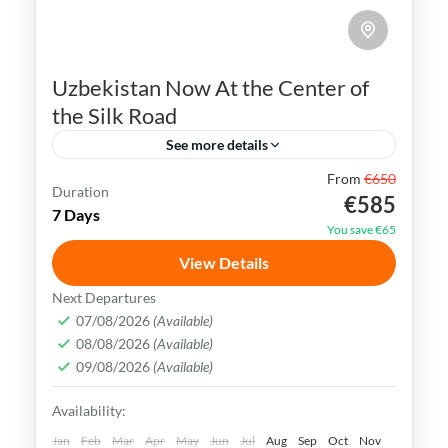
Uzbekistan Now At the Center of
the Silk Road
See more details
From
€650
Bukhara
Khiva
Samarkand
Silk Road
Duration
€585
7 Days
Tashkent
Uzbekistan
You save €65
Uzbekistan has an extremely rich history
View Details
and cultural heritage. It was in the center
Next Departures
of the ancient Silk Road and its Islamic
07/08/2026
(Available)
08/08/2026
(Available)
Legacy is undeniable.
Bukhara
,
Khiva
,
Samarkand
,
Tashkent
,
09/08/2026
(Available)
Uzbekistan
Availability:
Medium
Jan
Feb
Mar
Apr
May
Jun
Jul
Aug
Sep
Oct
Nov