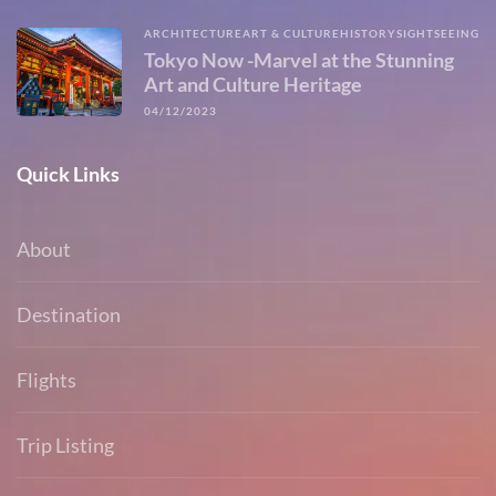
ARCHITECTURE
ART & CULTURE
HISTORY
SIGHTSEEING
Tokyo Now -Marvel at the Stunning
Art and Culture Heritage
04/12/2023
Quick Links
About
Destination
Flights
Trip Listing