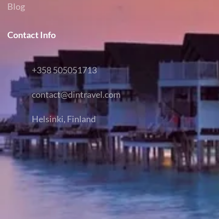
Blog
Contact Info
+358 505051713
contact@dintravel.com
Helsinki, Finland