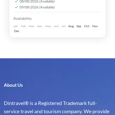
08/08/2026
(Available)
Legacy is undeniable.
Bukhara
,
Khiva
,
Samarkand
,
Tashkent
,
09/08/2026
(Available)
Uzbekistan
Availability:
Medium
Jan
Feb
Mar
Apr
May
Jun
Jul
Aug
Sep
Oct
Nov
Dec
About Us
Dintravel® is a Registered Trademark full-
service travel and tourism company. We provide