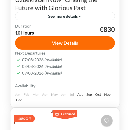
Future with Glorious Past
See more details
Duration
€830
Bukhara
Khiva
Samarkand
Silk Road
10 Hours
Tashkent
Uzbekistan
View Details
Uzbekistan has an extremely rich history
Next Departures
and cultural heritage. It was in the center
07/08/2026
(Available)
08/08/2026
(Available)
of the ancient Silk Road and its Islamic
09/08/2026
(Available)
Legacy is undeniable.
Bukhara
,
Khiva
,
Samarkand
,
Tashkent
,
Availability:
Uzbekistan
Medium
Jan
Feb
Mar
Apr
May
Jun
Jul
Aug
Sep
Oct
Nov
Dec
Featured
10% Off