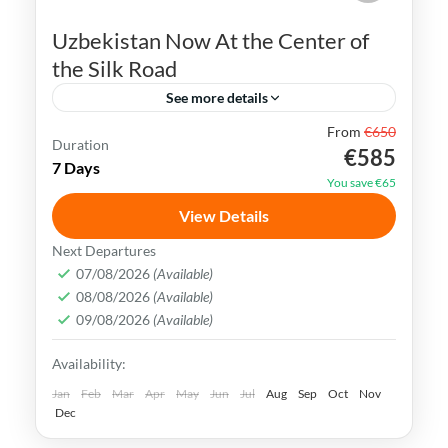
Uzbekistan Now At the Center of
the Silk Road
See more details
From
€650
Bukhara
Khiva
Samarkand
Silk Road
Duration
€585
7 Days
Tashkent
Uzbekistan
You save €65
Uzbekistan has an extremely rich history
View Details
and cultural heritage. It was in the center
Next Departures
of the ancient Silk Road and its Islamic
07/08/2026
(Available)
08/08/2026
(Available)
Legacy is undeniable.
Bukhara
,
Khiva
,
Samarkand
,
Tashkent
,
09/08/2026
(Available)
Uzbekistan
Availability:
Medium
Jan
Feb
Mar
Apr
May
Jun
Jul
Aug
Sep
Oct
Nov
Dec