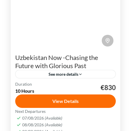
Uzbekistan Now -Chasing the
Future with Glorious Past
See more details
Duration
€830
Bukhara
Khiva
Samarkand
Silk Road
10 Hours
Tashkent
Uzbekistan
View Details
Uzbekistan has an extremely rich history
Next Departures
and cultural heritage. It was in the center
07/08/2026
(Available)
08/08/2026
(Available)
of the ancient Silk Road and its Islamic