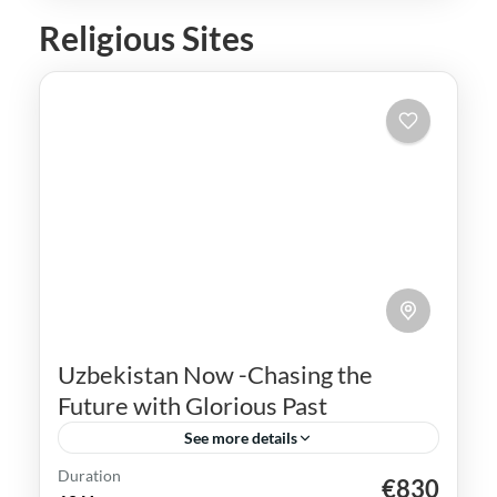
Religious Sites
Uzbekistan Now -Chasing the
Future with Glorious Past
See more details
Duration
€830
Bukhara
Khiva
Samarkand
Silk Road