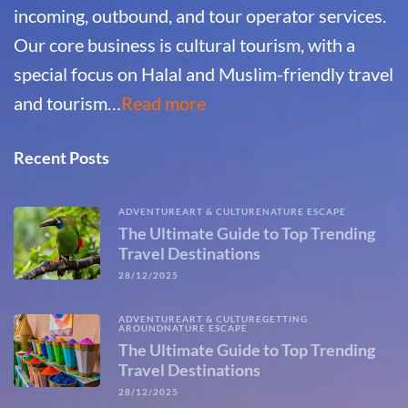
incoming, outbound, and tour operator services.
Our core business is cultural tourism, with a
special focus on Halal and Muslim-friendly travel
and tourism…
Read more
Recent Posts
ADVENTURE
ART & CULTURE
NATURE ESCAPE
The Ultimate Guide to Top Trending
Travel Destinations
28/12/2025
ADVENTURE
ART & CULTURE
GETTING
AROUND
NATURE ESCAPE
The Ultimate Guide to Top Trending
Travel Destinations
28/12/2025