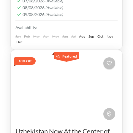
07/08/2026
(Available)
08/08/2026
(Available)
of the ancient Silk Road and its Islamic
09/08/2026
(Available)
Legacy is undeniable.
Bukhara
,
Khiva
,
Samarkand
,
Tashkent
,
Availability:
Uzbekistan
Medium
Jan
Feb
Mar
Apr
May
Jun
Jul
Aug
Sep
Oct
Nov
Dec
Featured
10% Off
Uzbekistan Now At the Center of