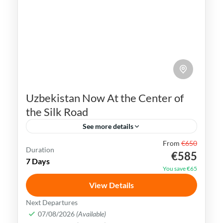
Uzbekistan Now At the Center of
the Silk Road
See more details
From
€650
Bukhara
Khiva
Samarkand
Silk Road
Duration
€585
7 Days
Tashkent
Uzbekistan
You save €65
Uzbekistan has an extremely rich history
View Details
and cultural heritage. It was in the center
Next Departures
of the ancient Silk Road and its Islamic
07/08/2026
(Available)