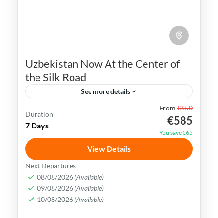
Uzbekistan Now At the Center of
the Silk Road
See more details
From
€650
Bukhara
Khiva
Samarkand
Silk Road
Duration
€585
7 Days
Tashkent
Uzbekistan
You save €65
Uzbekistan has an extremely rich history
View Details
and cultural heritage. It was in the center
Next Departures
of the ancient Silk Road and its Islamic
08/08/2026
(Available)
09/08/2026
(Available)
Legacy is undeniable.
Bukhara
,
Khiva
,
Samarkand
,
Tashkent
,
10/08/2026
(Available)
Uzbekistan