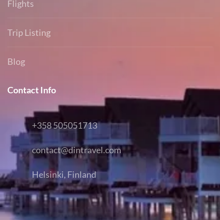
Flights
Trip Listing
Blog
Contact Info
+358 505051713
contact@dintravel.com
Helsinki, Finland