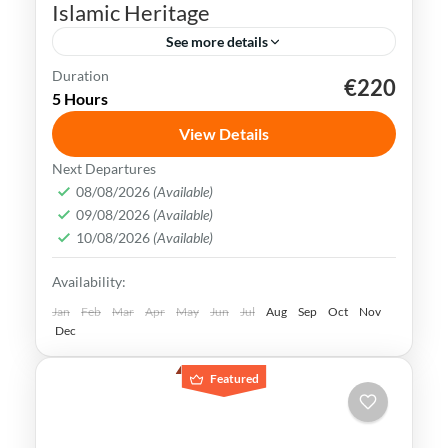
Islamic Heritage
See more details
Duration
€220
Andalusia
Cadiz
Córdoba
Granada
5 Hours
Malaga
Ronda
Seville
View Details
Andalusia is rich in history & culture. Its
Next Departures
Islamic heritage holds great significance &
08/08/2026
(Available)
09/08/2026
(Available)
is a proof to the brilliant civilization that
10/08/2026
(Available)
once thrived in the region
Andalusia
,
Cadiz
,
Cordoba
,
Costa del Sol
,
Availability:
Granada
,
Malaga
,
Ronda
,
Seville
Medium
Jan
Feb
Mar
Apr
May
Jun
Jul
Aug
Sep
Oct
Nov
Dec
Featured