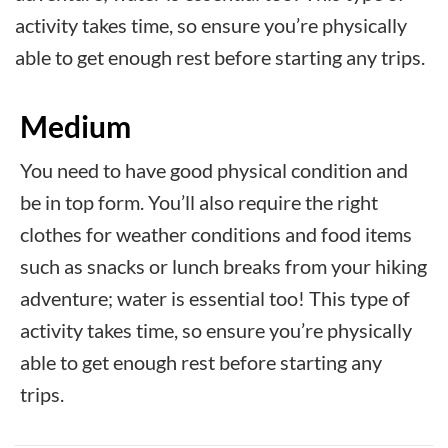
activity takes time, so ensure you’re physically
able to get enough rest before starting any trips.
Medium
You need to have good physical condition and
be in top form. You’ll also require the right
clothes for weather conditions and food items
such as snacks or lunch breaks from your hiking
adventure; water is essential too! This type of
activity takes time, so ensure you’re physically
able to get enough rest before starting any
trips.