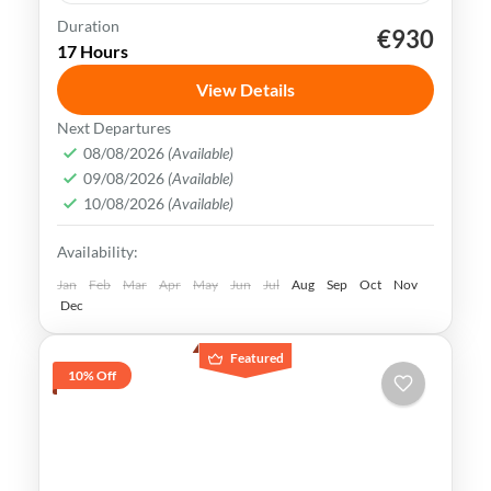
Duration
€930
Beijing
China
Forbidden City
17 Hours
Great Wall of China
Tiananmen Square
View Details
Beijing is a city rich in history, culture &
Next Departures
natural beauty. It is home to some of the
08/08/2026
(Available)
09/08/2026
(Available)
world's most iconic tourist attractions,
10/08/2026
(Available)
making it a popular destination
Beijing
,
China
Availability:
Medium
Jan
Feb
Mar
Apr
May
Jun
Jul
Aug
Sep
Oct
Nov
Dec
Featured
10% Off