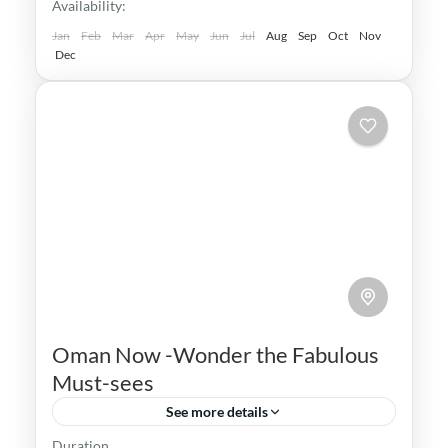
Availability:
Medium
Jan
Feb
Mar
Apr
May
Jun
Jul
Aug
Sep
Oct
Nov
Dec
Oman Now -Wonder the Fabulous
Must-sees
See more details
Duration