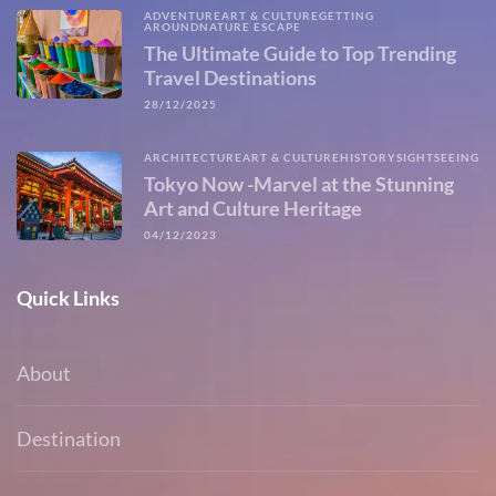
ADVENTURE
ART & CULTURE
GETTING
AROUND
NATURE ESCAPE
The Ultimate Guide to Top Trending
Travel Destinations
28/12/2025
ARCHITECTURE
ART & CULTURE
HISTORY
SIGHTSEEING
Tokyo Now -Marvel at the Stunning
Art and Culture Heritage
04/12/2023
Quick Links
About
Destination