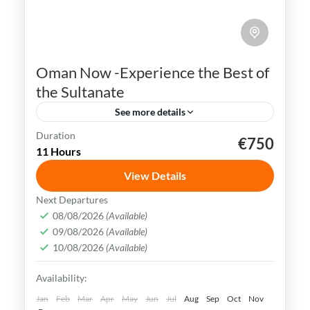
Oman Now -Experience the Best of
the Sultanate
See more details
Duration
€750
Muscat
Oman
swimming
trekking
11 Hours
Oman uniqueness is in its historical legacy
View Details
of nautical & exchanging crossroad society.
Next Departures
Today customs mix consistently with the
08/08/2026
(Available)
most stylish trends & brands.
09/08/2026
(Available)
Muscat
,
Oman
10/08/2026
(Available)
Medium
Availability:
Jan
Feb
Mar
Apr
May
Jun
Jul
Aug
Sep
Oct
Nov