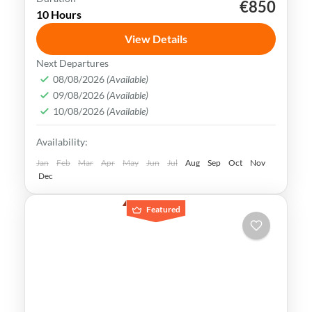
€850
Muscat
nizwa
Oman
10 Hours
Oman uniqueness is in its historical legacy
View Details
of nautical & exchanging crossroad society.
Next Departures
Today customs mix consistently with the
08/08/2026
(Available)
most stylish trends & brands
09/08/2026
(Available)
Muscat
,
Oman
10/08/2026
(Available)
Medium
Availability:
Jan
Feb
Mar
Apr
May
Jun
Jul
Aug
Sep
Oct
Nov
Dec
Featured