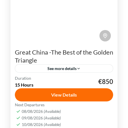
Great China -The Best of the Golden
Triangle
See more details
Duration
€850
Beijing
China
Forbidden City
Shanghai
15 Hours
Terracotta Army
Xian
View Details
China is rich in history, culture &
Next Departures
landscapes, making it a popular
08/08/2026
(Available)
09/08/2026
(Available)
destination for travelers all over the
10/08/2026
(Available)