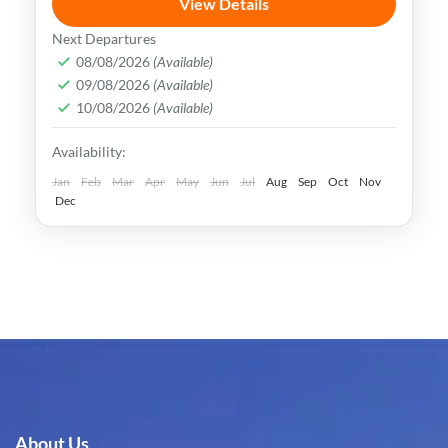
View Details
Uzbekistan has an extremely rich history
Next Departures
and cultural heritage. It was in the center
08/08/2026
(Available)
09/08/2026
(Available)
of the ancient Silk Road and its Islamic
10/08/2026
(Available)
Legacy is undeniable.
Bukhara
,
Khiva
,
Samarkand
,
Tashkent
,
Availability:
Uzbekistan
Medium
Jan
Feb
Mar
Apr
May
Jun
Jul
Aug
Sep
Oct
Nov
Dec
About Us