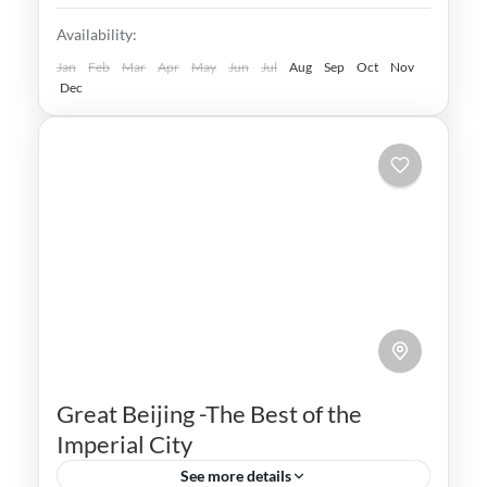
world. Explore the best of Beijing, Xian &
Beijing
,
China
,
Shanghai
,
Xian
Availability:
Shanghai
Medium
Jan
Feb
Mar
Apr
May
Jun
Jul
Aug
Sep
Oct
Nov
Dec
Great Beijing -The Best of the
Imperial City
See more details