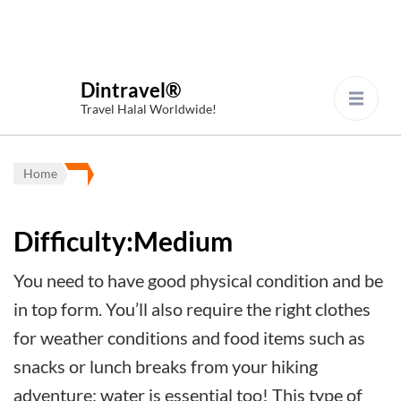
Dintravel®
Travel Halal Worldwide!
Home
Difficulty:Medium
You need to have good physical condition and be
in top form. You’ll also require the right clothes
for weather conditions and food items such as
snacks or lunch breaks from your hiking
adventure; water is essential too! This type of