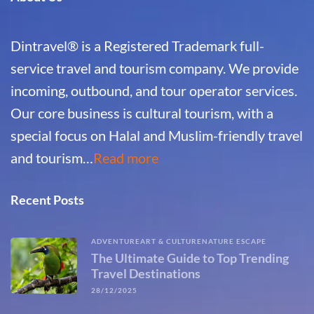
Dintravel® is a Registered Trademark full-
service travel and tourism company. We provide
incoming, outbound, and tour operator services.
Our core business is cultural tourism, with a
special focus on Halal and Muslim-friendly travel
and tourism…
Read more
Recent Posts
ADVENTURE
ART & CULTURE
NATURE ESCAPE
The Ultimate Guide to Top Trending
Travel Destinations
28/12/2025