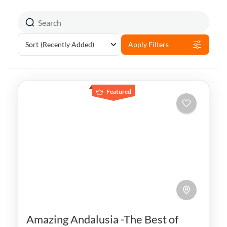
Sort
(Recently Added)
Apply Filters
Featured
Amazing Andalusia -The Best of