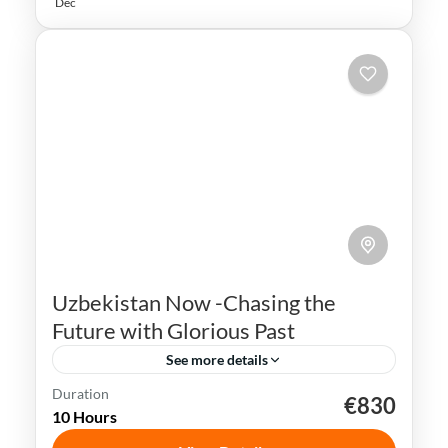
Dec
Uzbekistan Now -Chasing the
Future with Glorious Past
See more details
Duration
€830
Bukhara
Khiva
Samarkand
Silk Road
10 Hours
Tashkent
Uzbekistan