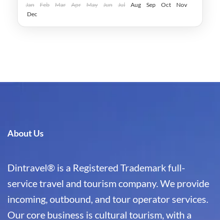
Jan
Feb
Mar
Apr
May
Jun
Jul
Aug
Sep
Oct
Nov
Dec
About Us
Dintravel® is a Registered Trademark full-
service travel and tourism company. We provide
incoming, outbound, and tour operator services.
Our core business is cultural tourism, with a