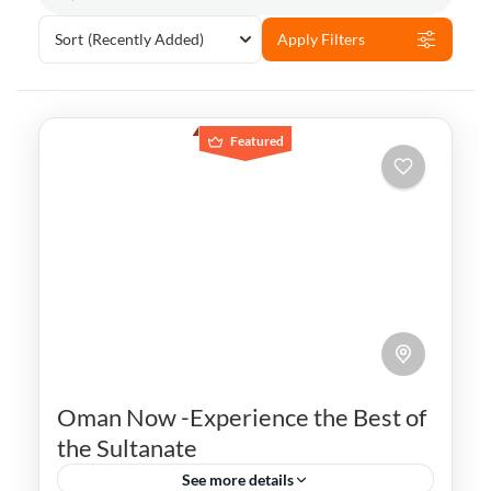
Sort
(Recently Added)
Apply Filters
Featured
Oman Now -Experience the Best of
the Sultanate
See more details