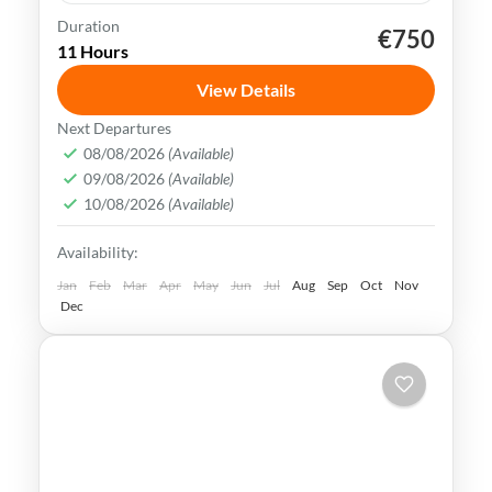
Duration
€750
Muscat
Oman
swimming
trekking
11 Hours
Oman uniqueness is in its historical legacy
View Details
of nautical & exchanging crossroad society.
Next Departures
Today customs mix consistently with the
08/08/2026
(Available)
most stylish trends & brands.
09/08/2026
(Available)
Muscat
,
Oman
10/08/2026
(Available)
Medium
Availability:
Jan
Feb
Mar
Apr
May
Jun
Jul
Aug
Sep
Oct
Nov
Dec