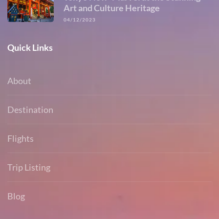
Art and Culture Heritage
04/12/2023
Quick Links
About
Destination
Flights
Trip Listing
Blog