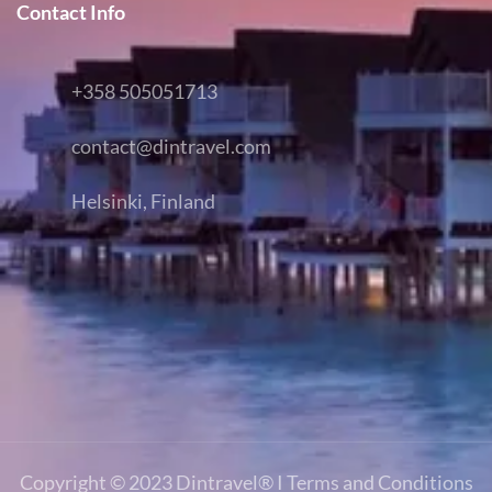
Contact Info
+358 505051713
contact@dintravel.com
Helsinki, Finland
Copyright © 2023
Dintravel®
I
Terms and Conditions