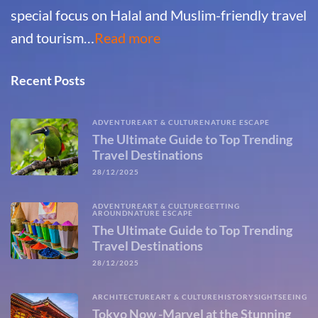
special focus on Halal and Muslim-friendly travel
and tourism…
Read more
Recent Posts
ADVENTURE
ART & CULTURE
NATURE ESCAPE
The Ultimate Guide to Top Trending
Travel Destinations
28/12/2025
ADVENTURE
ART & CULTURE
GETTING
AROUND
NATURE ESCAPE
The Ultimate Guide to Top Trending
Travel Destinations
28/12/2025
ARCHITECTURE
ART & CULTURE
HISTORY
SIGHTSEEING
Tokyo Now -Marvel at the Stunning