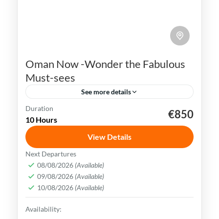
Oman Now -Wonder the Fabulous
Must-sees
See more details
Duration
€850
Muscat
nizwa
Oman
10 Hours
Oman uniqueness is in its historical legacy
View Details
of nautical & exchanging crossroad society.
Next Departures
Today customs mix consistently with the
08/08/2026
(Available)
most stylish trends & brands
09/08/2026
(Available)
Muscat
,
Oman
10/08/2026
(Available)
Medium
Availability: