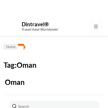
Dintravel®
Travel Halal Worldwide!
Home
Tag:Oman
Oman