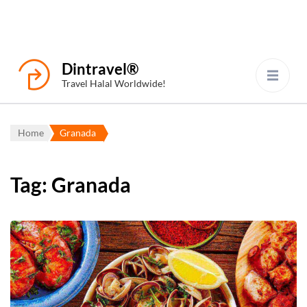
Dintravel®
Travel Halal Worldwide!
Home
Granada
Tag:
Granada