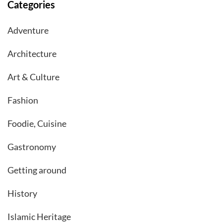
Categories
Adventure
Architecture
Art & Culture
Fashion
Foodie, Cuisine
Gastronomy
Getting around
History
Islamic Heritage