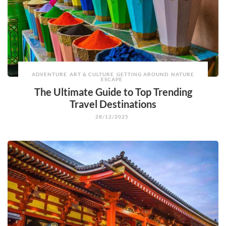
ADVENTURE
ART & CULTURE
GETTING AROUND
NATURE
ESCAPE
The Ultimate Guide to Top Trending
Travel Destinations
28/12/2025