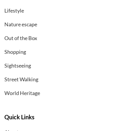
Lifestyle
Nature escape
Out of the Box
Shopping
Sightseeing
Street Walking
World Heritage
Quick Links