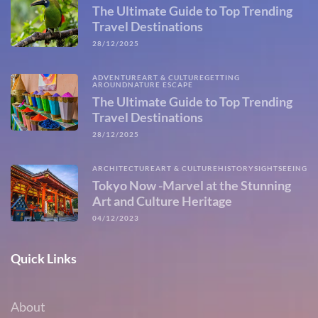
The Ultimate Guide to Top Trending
Travel Destinations
28/12/2025
ADVENTURE
ART & CULTURE
GETTING
AROUND
NATURE ESCAPE
The Ultimate Guide to Top Trending
Travel Destinations
28/12/2025
ARCHITECTURE
ART & CULTURE
HISTORY
SIGHTSEEING
Tokyo Now -Marvel at the Stunning
Art and Culture Heritage
04/12/2023
Quick Links
About