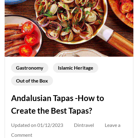
Gastronomy
Islamic Heritage
Out of the Box
Andalusian Tapas -How to
Create the Best Tapas?
Updated on
01/12/2023
Dintravel
Leave a
on
Comment