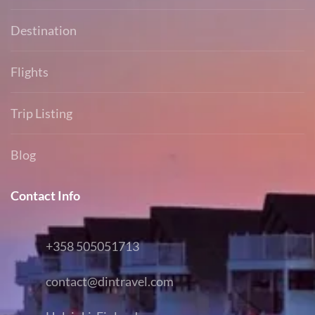
Destination
Flights
Trip Listing
Blog
Contact Info
+358 505051713
contact@dintravel.com