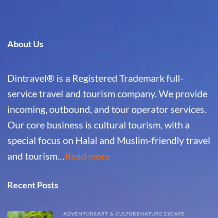
About Us
Dintravel® is a Registered Trademark full-
service travel and tourism company. We provide
incoming, outbound, and tour operator services.
Our core business is cultural tourism, with a
special focus on Halal and Muslim-friendly travel
and tourism…
Read more
Recent Posts
ADVENTURE
ART & CULTURE
NATURE ESCAPE