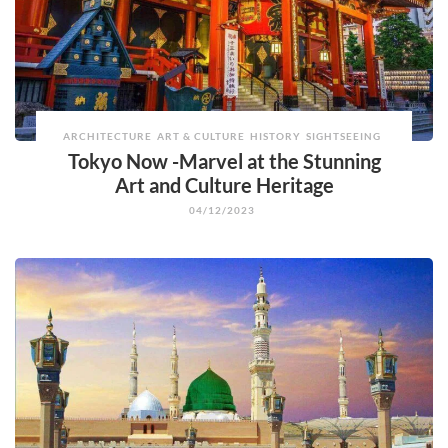
ARCHITECTURE
ART & CULTURE
HISTORY
SIGHTSEEING
Tokyo Now -Marvel at the Stunning
Art and Culture Heritage
04/12/2023