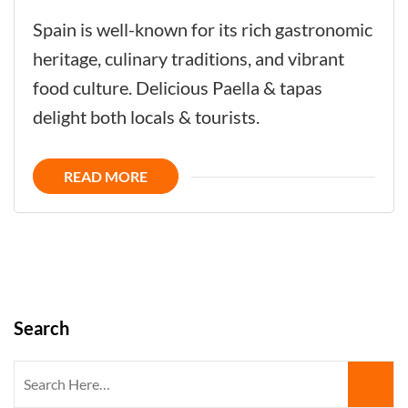
Andalusian
Spain is well-known for its rich gastronomic
Tapas
heritage, culinary traditions, and vibrant
-
food culture. Delicious Paella & tapas
How
delight both locals & tourists.
to
Create
READ MORE
the
Best
Tapas?
Search
Search
for: