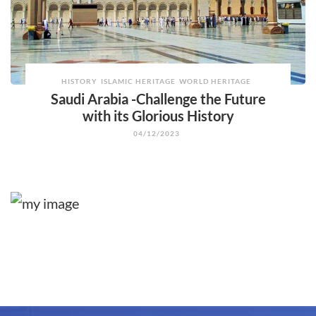
HISTORY
ISLAMIC HERITAGE
WORLD HERITAGE
Saudi Arabia -Challenge the Future
with its Glorious History
04/12/2023