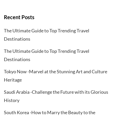
Recent Posts
The Ultimate Guide to Top Trending Travel
Destinations
The Ultimate Guide to Top Trending Travel
Destinations
Tokyo Now -Marvel at the Stunning Art and Culture
Heritage
Saudi Arabia -Challenge the Future with its Glorious
History
South Korea -How to Marry the Beauty to the