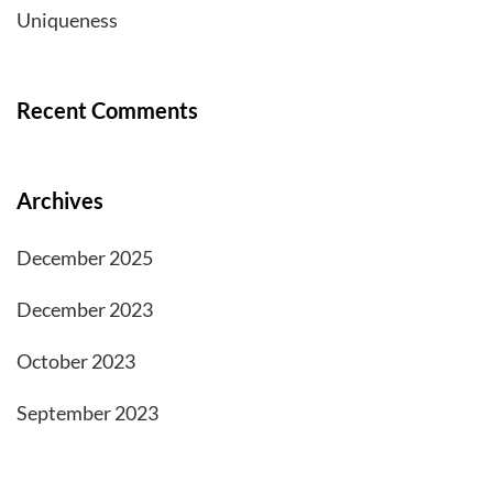
Uniqueness
Recent Comments
Archives
December 2025
December 2023
October 2023
September 2023