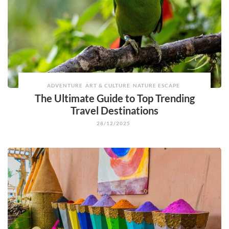
ADVENTURE
ART & CULTURE
NATURE ESCAPE
The Ultimate Guide to Top Trending
Travel Destinations
28/12/2025