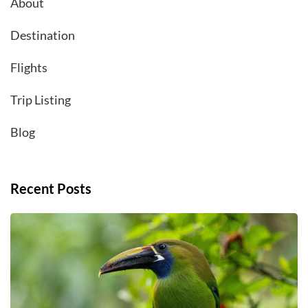
About
Destination
Flights
Trip Listing
Blog
Recent Posts