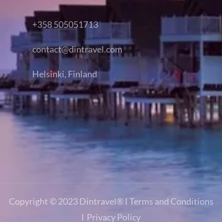
+358 505051713
contact@dintravel.com
Helsinki, Finland
Copyright © 2023
Dintravel®
I
Terms and Conditions
I
Privacy Policy