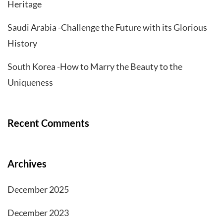
Heritage
Saudi Arabia -Challenge the Future with its Glorious
History
South Korea -How to Marry the Beauty to the
Uniqueness
Recent Comments
Archives
December 2025
December 2023