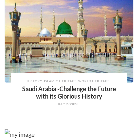
HISTORY
ISLAMIC HERITAGE
WORLD HERITAGE
Saudi Arabia -Challenge the Future
with its Glorious History
04/12/2023