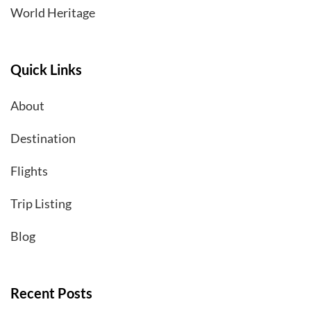
World Heritage
Quick Links
About
Destination
Flights
Trip Listing
Blog
Recent Posts