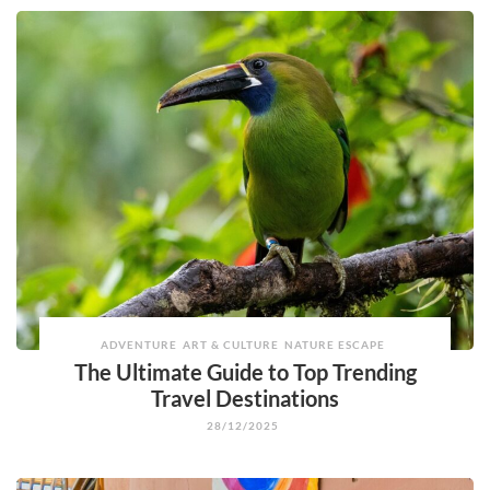
ADVENTURE
ART & CULTURE
NATURE ESCAPE
The Ultimate Guide to Top Trending
Travel Destinations
28/12/2025