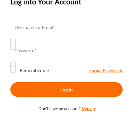
Log into Your Account
Username or Email
*
Password
*
Remember me
Forgot Password?
Don't have an account?
Sign up