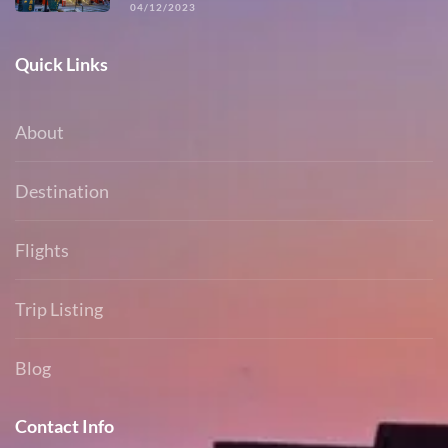
04/12/2023
Quick Links
About
Destination
Flights
Trip Listing
Blog
Contact Info