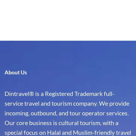
About Us
Dintravel® is a Registered Trademark full-
service travel and tourism company. We provide
incoming, outbound, and tour operator services.
Our core business is cultural tourism, with a
special focus on Halal and Muslim-friendly travel