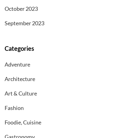
October 2023
September 2023
Categories
Adventure
Architecture
Art & Culture
Fashion
Foodie, Cuisine
Gastronomy