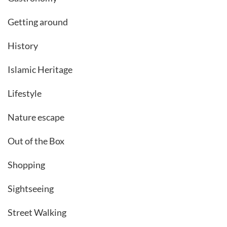
Getting around
History
Islamic Heritage
Lifestyle
Nature escape
Out of the Box
Shopping
Sightseeing
Street Walking