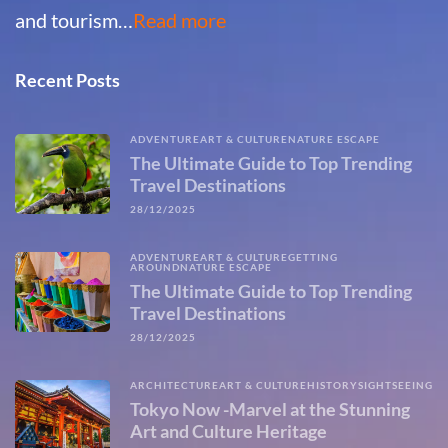
and tourism…
Read more
Recent Posts
ADVENTURE
ART & CULTURE
NATURE ESCAPE
The Ultimate Guide to Top Trending
Travel Destinations
28/12/2025
ADVENTURE
ART & CULTURE
GETTING
AROUND
NATURE ESCAPE
The Ultimate Guide to Top Trending
Travel Destinations
28/12/2025
ARCHITECTURE
ART & CULTURE
HISTORY
SIGHTSEEING
Tokyo Now -Marvel at the Stunning
Art and Culture Heritage