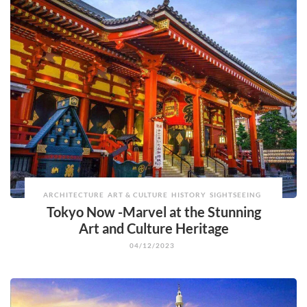
ARCHITECTURE
ART & CULTURE
HISTORY
SIGHTSEEING
Tokyo Now -Marvel at the Stunning
Art and Culture Heritage
04/12/2023