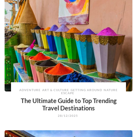
ADVENTURE
ART & CULTURE
GETTING AROUND
NATURE
ESCAPE
The Ultimate Guide to Top Trending
Travel Destinations
28/12/2025