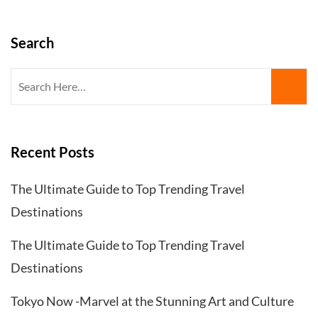
Search
Search
for:
Recent Posts
The Ultimate Guide to Top Trending Travel
Destinations
The Ultimate Guide to Top Trending Travel
Destinations
Tokyo Now -Marvel at the Stunning Art and Culture