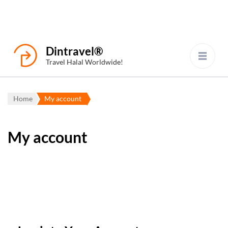
Dintravel®
Travel Halal Worldwide!
Home
My account
My account