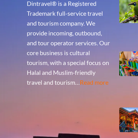
Dintravel® is a Registered
Trademark full-service travel
and tourism company. We
provide incoming, outbound,
and tour operator services. Our
core business is cultural
tourism, with a special focus on
Halal and Muslim-friendly
travel and tourism…
Read more