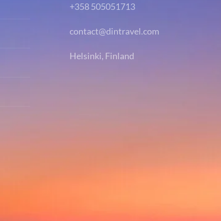
+358 505051713
contact@dintravel.com
Helsinki, Finland