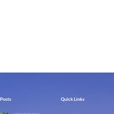
 Posts
Quick Links