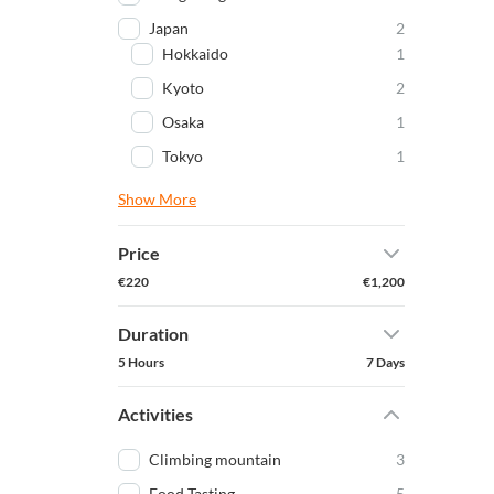
Japan
2
Hokkaido
1
Kyoto
2
Osaka
1
Tokyo
1
Show More
Price
€220
€1,200
Duration
5 Hours
7 Days
Activities
Climbing mountain
3
Food Tasting
5