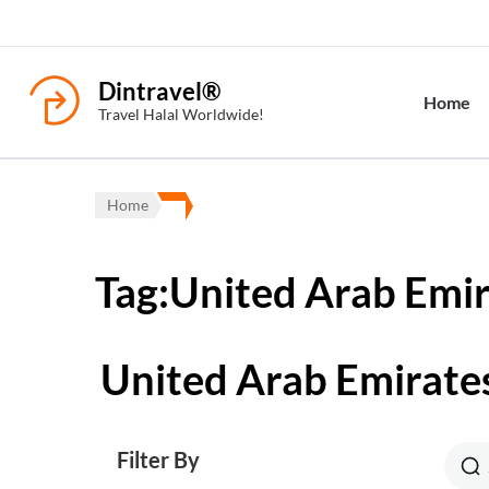
Dintravel®
Home
Travel Halal Worldwide!
Home
Tag:United Arab Emi
United Arab Emirate
Filter By