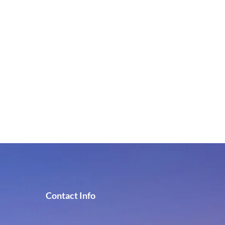
Contact Info