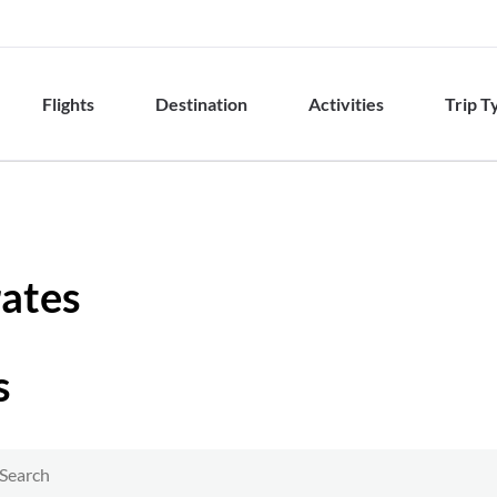
Flights
Destination
Activities
Trip T
rates
s