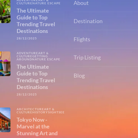
ADVENTURE
ART &
About
CULTURE
NATURE ESCAPE
The Ultimate
Guide to Top
Destination
Trending Travel
Destinations
Flights
28/12/2025
ADVENTURE
ART &
Trip Listing
CULTURE
GETTING
AROUND
NATURE ESCAPE
The Ultimate
Guide to Top
Blog
Trending Travel
Destinations
28/12/2025
ARCHITECTURE
ART &
CULTURE
HISTORY
SIGHTSEEING
Tokyo Now -
Marvel at the
Stunning Art and