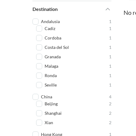
Destination
No r
Andalusia
1
Cadiz
1
Cordoba
1
Costa del Sol
1
Granada
1
Malaga
1
Ronda
1
Seville
1
China
4
Beijing
2
Shanghai
2
Xian
2
Hong Kong
1