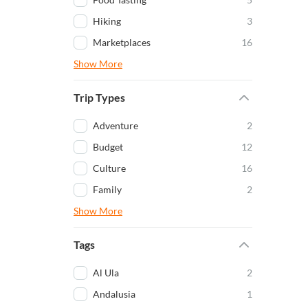
Hiking
3
Marketplaces
16
Show More
Trip Types
Adventure
2
Budget
12
Culture
16
Family
2
Show More
Tags
Al Ula
2
Andalusia
1