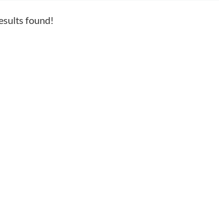
esults found!