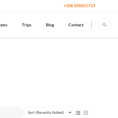
+358 505051713
ypes
Trips
Blog
Contact
Sort
(Recently Added)