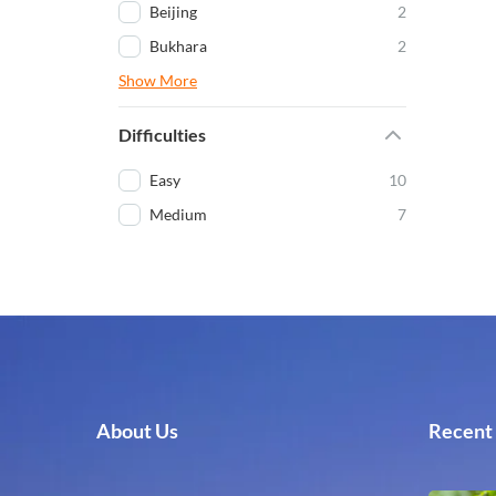
Beijing
2
Bukhara
2
Show More
Difficulties
Easy
10
Medium
7
About Us
Recent