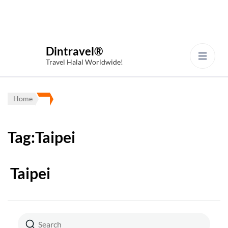
Dintravel®
Travel Halal Worldwide!
Home
Tag:Taipei
Taipei