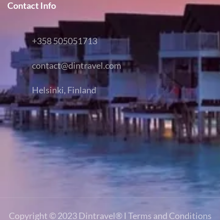
Contact Info
+358 505051713
contact@dintravel.com
Helsinki, Finland
Copyright © 2023
Dintravel®
I
Terms and Conditions