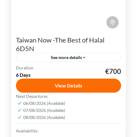
Taiwan Now -The Best of Halal
6D5N
See more details
Duration
€700
Kaohsiung
Sun Moon Lake
Taichung
Taipei
6 Days
Taiwan
View Details
Taiwan is a captivating destination with a
Next Departures
rich culture, vibrant lifestyle &
06/08/2026
(Available)
07/08/2026
(Available)
breathtaking scenery. It attracts visitors
08/08/2026
(Available)
across the globe, also Muslim travelers
Kaohsiung
,
New Taipei
,
Taichung
,
Tainan
,
Availability:
Taipei
,
Taiwan
,
Taoyuan