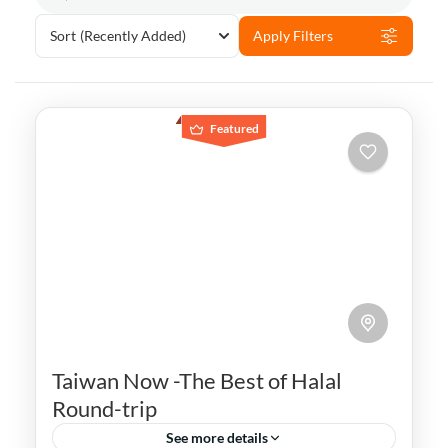
Sort
(Recently Added)
Apply Filters
Featured
Taiwan Now -The Best of Halal
Round-trip
See more details