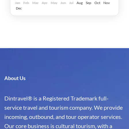
Easy
Jan
Feb
Mar
Apr
May
Jun
Jul
Aug
Sep
Oct
Nov
Dec
About Us
Dintravel® is a Registered Trademark full-
service travel and tourism company. We provide
incoming, outbound, and tour operator services.
Our core business is cultural tourism, with a