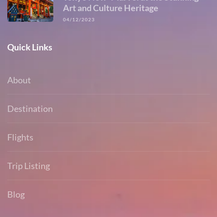
Art and Culture Heritage
04/12/2023
Quick Links
About
Destination
Flights
Trip Listing
Blog