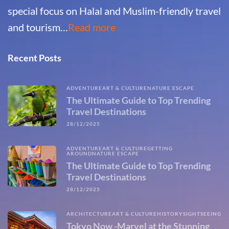
special focus on Halal and Muslim-friendly travel
and tourism…
Read more
Recent Posts
ADVENTURE
ART & CULTURE
NATURE ESCAPE
The Ultimate Guide to Top Trending
Travel Destinations
28/12/2025
ADVENTURE
ART & CULTURE
GETTING
AROUND
NATURE ESCAPE
The Ultimate Guide to Top Trending
Travel Destinations
28/12/2025
ARCHITECTURE
ART & CULTURE
HISTORY
SIGHTSEEING
Tokyo Now -Marvel at the Stunning