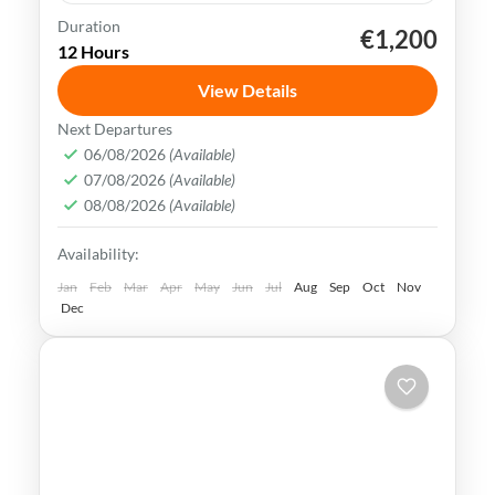
Duration
€1,200
Kaohsiung
Sun Moon Lake
Taichung
Taipei
12 Hours
Taiwan
View Details
Taiwan is a captivating destination with a
Next Departures
rich culture, vibrant lifestyle &
06/08/2026
(Available)
07/08/2026
(Available)
breathtaking scenery. It attracts visitors
08/08/2026
(Available)
across the globe, also Muslim travelers
Kaohsiung
,
New Taipei
,
Taichung
,
Tainan
,
Availability:
Taipei
,
Taiwan
,
Taoyuan
Easy
Jan
Feb
Mar
Apr
May
Jun
Jul
Aug
Sep
Oct
Nov
Dec