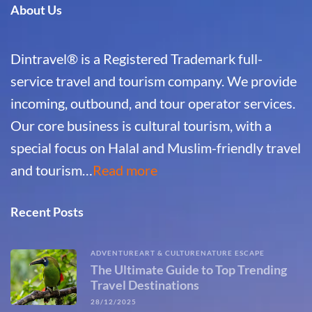
About Us
Dintravel® is a Registered Trademark full-
service travel and tourism company. We provide
incoming, outbound, and tour operator services.
Our core business is cultural tourism, with a
special focus on Halal and Muslim-friendly travel
and tourism…
Read more
Recent Posts
ADVENTURE
ART & CULTURE
NATURE ESCAPE
The Ultimate Guide to Top Trending
Travel Destinations
28/12/2025