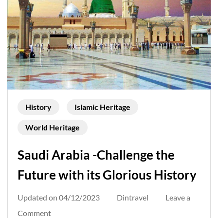
History
Islamic Heritage
World Heritage
Saudi Arabia -Challenge the
Future with its Glorious History
Updated on
04/12/2023
Dintravel
Leave a
on
Comment