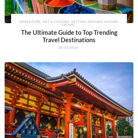
ADVENTURE
ART & CULTURE
GETTING AROUND
NATURE
ESCAPE
The Ultimate Guide to Top Trending
Travel Destinations
28/12/2025