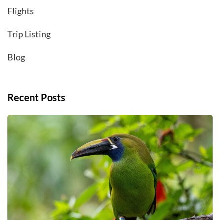
Flights
Trip Listing
Blog
Recent Posts