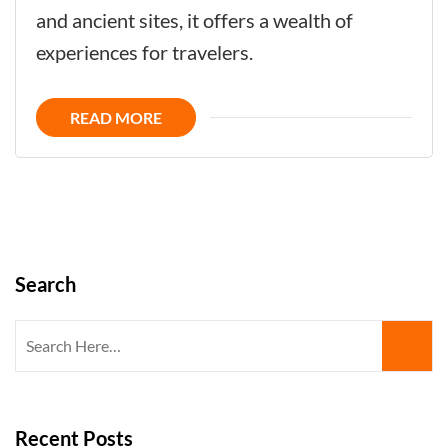
Now
and ancient sites, it offers a wealth of
-
experiences for travelers.
Uncover
the
READ MORE
Kingdom
´s
Hidden
Gems
Search
Search
for:
Recent Posts