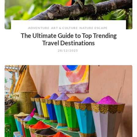
ADVENTURE
ART & CULTURE
NATURE ESCAPE
The Ultimate Guide to Top Trending
Travel Destinations
28/12/2025