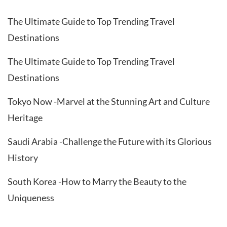
The Ultimate Guide to Top Trending Travel
Destinations
The Ultimate Guide to Top Trending Travel
Destinations
Tokyo Now -Marvel at the Stunning Art and Culture
Heritage
Saudi Arabia -Challenge the Future with its Glorious
History
South Korea -How to Marry the Beauty to the
Uniqueness