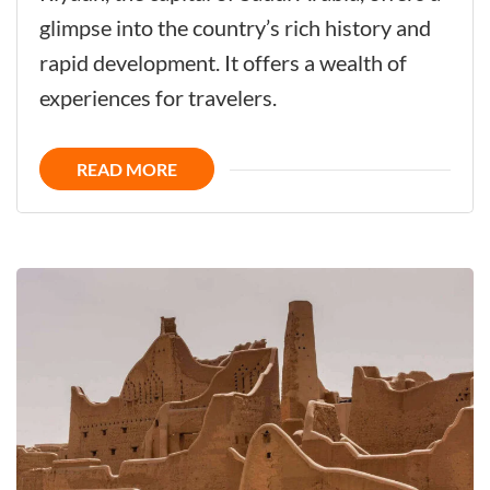
Captivates
glimpse into the country’s rich history and
All
rapid development. It offers a wealth of
Your
experiences for travelers.
Senses
with
READ MORE
its
Genuine
Harmony