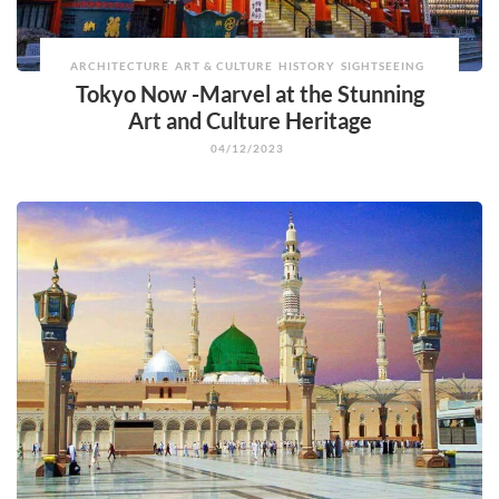
ARCHITECTURE
ART & CULTURE
HISTORY
SIGHTSEEING
Tokyo Now -Marvel at the Stunning
Art and Culture Heritage
04/12/2023