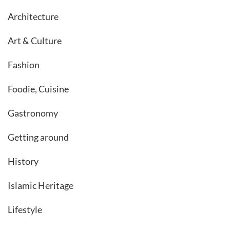
Architecture
Art & Culture
Fashion
Foodie, Cuisine
Gastronomy
Getting around
History
Islamic Heritage
Lifestyle