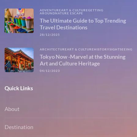
ADVENTURE
ART & CULTURE
GETTING
AROUND
NATURE ESCAPE
The Ultimate Guide to Top Trending
Travel Destinations
28/12/2025
ARCHITECTURE
ART & CULTURE
HISTORY
SIGHTSEEING
Tokyo Now -Marvel at the Stunning
Art and Culture Heritage
04/12/2023
Quick Links
About
Destination