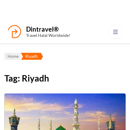
Dintravel®
Travel Halal Worldwide!
Home
Riyadh
Tag:
Riyadh