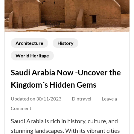
Architecture
History
World Heritage
Saudi Arabia Now -Uncover the
Kingdom´s Hidden Gems
Updated on
30/11/2023
Dintravel
Leave a
on
Comment
Saudi
Saudi Arabia is rich in history, culture, and
Arabia
stunning landscapes. With its vibrant cities