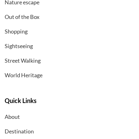
Nature escape
Out of the Box
Shopping
Sightseeing
Street Walking
World Heritage
Quick Links
About
Destination