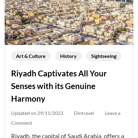
Art & Culture
History
Sightseeing
Riyadh Captivates All Your
Senses with its Genuine
Harmony
Updated on
29/11/2023
Dintravel
Leave a
on
Comment
Riyadh
Riyadh, the capital of Saudi Arabia, offers a