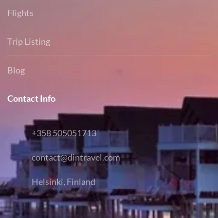
Flights
Trip Listing
Blog
Contact Info
+358 505051713
contact@dintravel.com
Helsinki, Finland