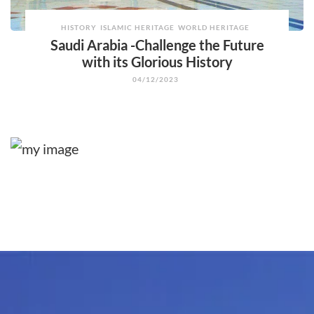
HISTORY
ISLAMIC HERITAGE
WORLD HERITAGE
Saudi Arabia -Challenge the Future
with its Glorious History
04/12/2023