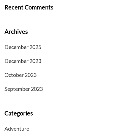
Recent Comments
Archives
December 2025
December 2023
October 2023
September 2023
Categories
Adventure