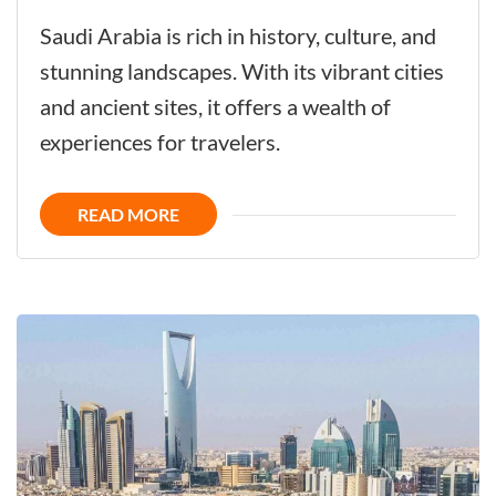
Saudi
Saudi Arabia is rich in history, culture, and
Arabia
stunning landscapes. With its vibrant cities
-
and ancient sites, it offers a wealth of
Challenge
experiences for travelers.
the
Future
READ MORE
with
its
Glorious
History