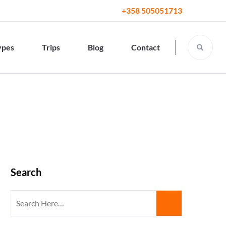
+358 505051713
ypes
Trips
Blog
Contact
Search
Search
for: