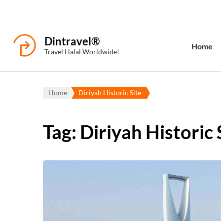
Dintravel®
Home
Travel Halal Worldwide!
Home
Diriyah Historic Site
Tag:
Diriyah Historic 