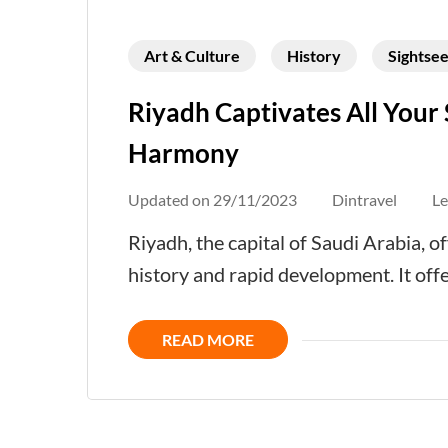
Art & Culture
History
Sightsee
Riyadh Captivates All Your 
Harmony
Updated on
29/11/2023
Dintravel
L
Riyadh, the capital of Saudi Arabia, of
history and rapid development. It offe
READ MORE