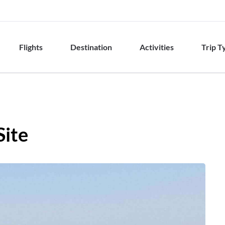
Flights
Destination
Activities
Trip T
Site