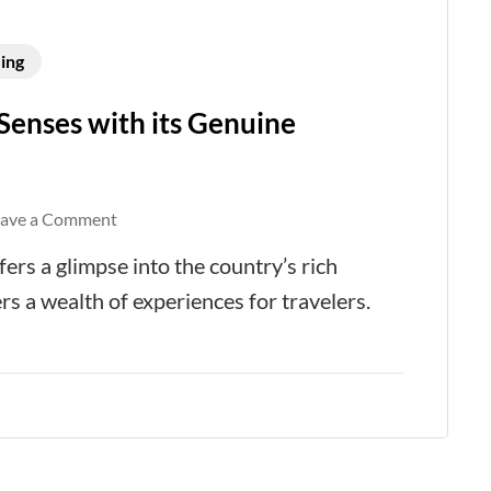
ing
Senses with its Genuine
on
eave a Comment
Riyadh
fers a glimpse into the country’s rich
Captivates
rs a wealth of experiences for travelers.
All
Your
Senses
with
its