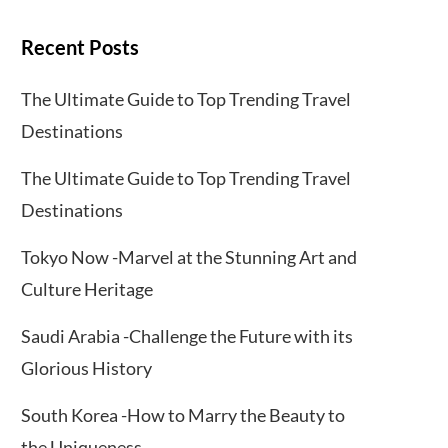
Recent Posts
The Ultimate Guide to Top Trending Travel
Destinations
The Ultimate Guide to Top Trending Travel
Destinations
Tokyo Now -Marvel at the Stunning Art and
Culture Heritage
Saudi Arabia -Challenge the Future with its
Glorious History
South Korea -How to Marry the Beauty to
the Uniqueness