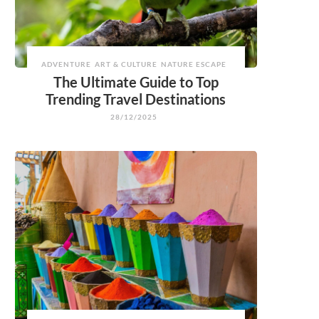
ADVENTURE
ART & CULTURE
NATURE ESCAPE
The Ultimate Guide to Top
Trending Travel Destinations
28/12/2025