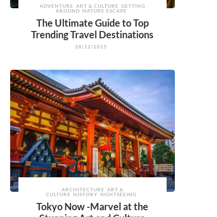
ADVENTURE
ART & CULTURE
GETTING
AROUND
NATURE ESCAPE
The Ultimate Guide to Top
Trending Travel Destinations
28/12/2025
ARCHITECTURE
ART &
CULTURE
HISTORY
SIGHTSEEING
Tokyo Now -Marvel at the