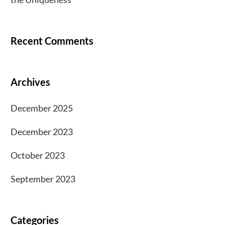
Recent Comments
Archives
December 2025
December 2023
October 2023
September 2023
Categories