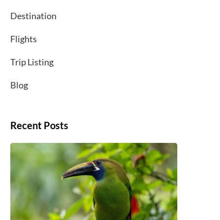
Destination
Flights
Trip Listing
Blog
Recent Posts