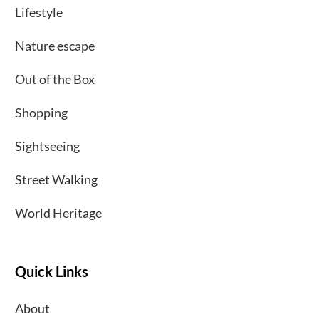
Lifestyle
Nature escape
Out of the Box
Shopping
Sightseeing
Street Walking
World Heritage
Quick Links
About