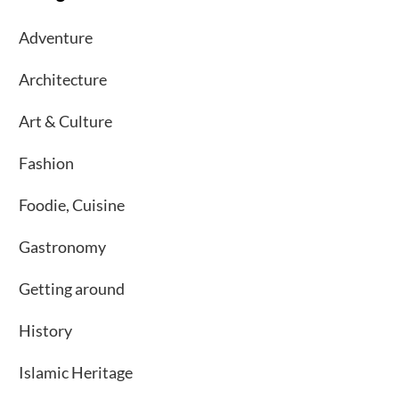
Adventure
Architecture
Art & Culture
Fashion
Foodie, Cuisine
Gastronomy
Getting around
History
Islamic Heritage